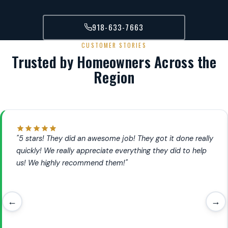
918-633-7663
CUSTOMER STORIES
Trusted by Homeowners Across the
Region
"5 stars! They did an awesome job! They got it done really
quickly! We really appreciate everything they did to help
us! We highly recommend them!"
←
→