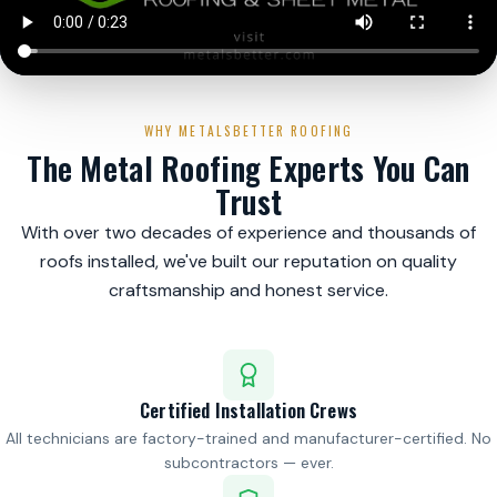
WHY METALSBETTER ROOFING
The Metal Roofing Experts You Can
Trust
With over two decades of experience and thousands of
roofs installed, we've built our reputation on quality
craftsmanship and honest service.
Certified Installation Crews
All technicians are factory-trained and manufacturer-certified. No
subcontractors — ever.