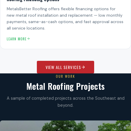
MetalsBetter Roofing offers flexible financing options for
new metal roof installation and replacement — low monthly
payments, same-as-cash options, and fast approval across
all service locations.
LEARN MORE
VIEW ALL SERVICES
OUR WORK
Metal Roofing Projects
A sample of completed projects across the Southeast and
beyond.