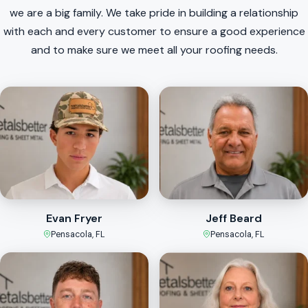
we are a big family. We take pride in building a relationship
with each and every customer to ensure a good experience
and to make sure we meet all your roofing needs.
Evan Fryer
Jeff Beard
Pensacola, FL
Pensacola, FL