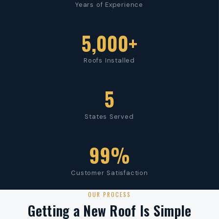
Years of Experience
5,000+
Roofs Installed
5
States Served
99%
Customer Satisfaction
OUR PROCESS
Getting a New Roof Is Simple