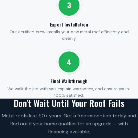
3
Expert Installation
Our certified crew installs your new metal roof efficiently and
cleanly.
4
Final Walkthrough
We walk the job with you, explain warranties, and ensure you're
100% satisfied.
Don't Wait Until Your Roof Fails
Metal roofs last 50+ years. Get a free inspection today and
find out if your home qualifies for an upgrade — with
financing available.