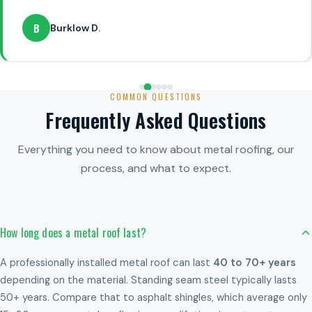
B
Burklow D.
COMMON QUESTIONS
Frequently Asked Questions
Everything you need to know about metal roofing, our
process, and what to expect.
How long does a metal roof last?
A professionally installed metal roof can last
40 to 70+ years
depending on the material. Standing seam steel typically lasts
50+ years. Compare that to asphalt shingles, which average only