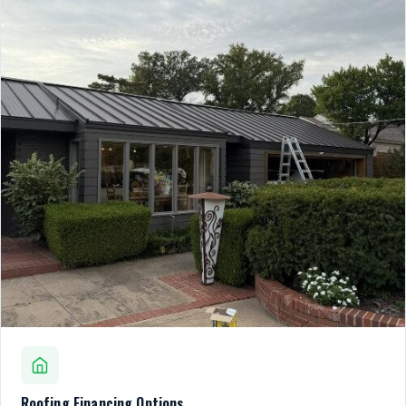
Roofing Financing Options