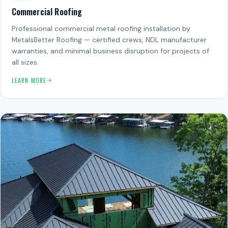
Commercial Roofing
Professional commercial metal roofing installation by
MetalsBetter Roofing — certified crews, NDL manufacturer
warranties, and minimal business disruption for projects of
all sizes.
LEARN MORE