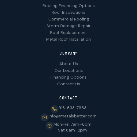
Roofing Financing Options
Roof Inspections
Commercial Roofing
Storm Damage Repair
Roof Replacement
Metal Roof Installation
COMPANY
About Us
Our Locations
Financing Options
Contact Us
CONTACT
918-633-7663
info@metalsbetter.com
Mon–Fri 7am–6pm
Sat 8am–2pm