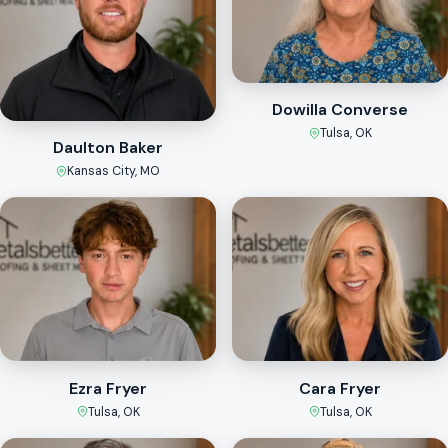
Dowilla Converse
Tulsa, OK
Daulton Baker
Kansas City, MO
Ezra Fryer
Cara Fryer
Tulsa, OK
Tulsa, OK