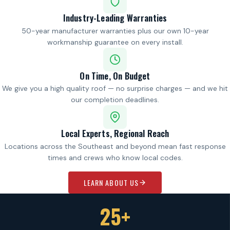
Industry-Leading Warranties
50-year manufacturer warranties plus our own 10-year
workmanship guarantee on every install.
On Time, On Budget
We give you a high quality roof — no surprise charges — and we hit
our completion deadlines.
Local Experts, Regional Reach
Locations across the Southeast and beyond mean fast response
times and crews who know local codes.
LEARN ABOUT US
25+