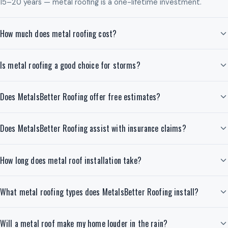
15–20 years — metal roofing is a one-lifetime investment.
How much does metal roofing cost?
Is metal roofing a good choice for storms?
Does MetalsBetter Roofing offer free estimates?
Does MetalsBetter Roofing assist with insurance claims?
How long does metal roof installation take?
What metal roofing types does MetalsBetter Roofing install?
Will a metal roof make my home louder in the rain?