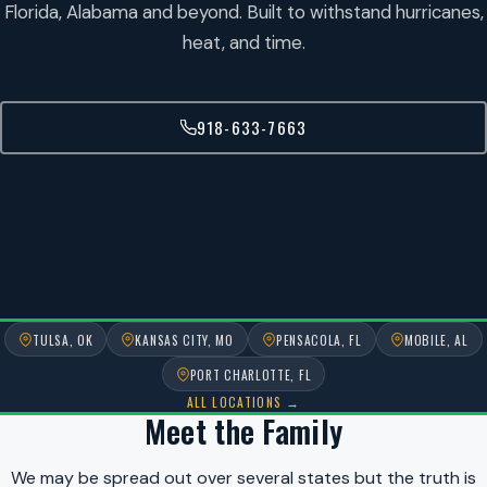
Florida, Alabama and beyond. Built to withstand hurricanes,
heat, and time.
918-633-7663
TULSA, OK
KANSAS CITY, MO
PENSACOLA, FL
MOBILE, AL
PORT CHARLOTTE, FL
ALL LOCATIONS →
Meet the Family
We may be spread out over several states but the truth is