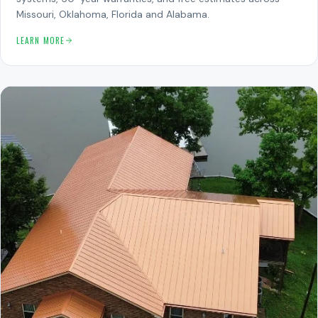
Missouri, Oklahoma, Florida and Alabama.
LEARN MORE