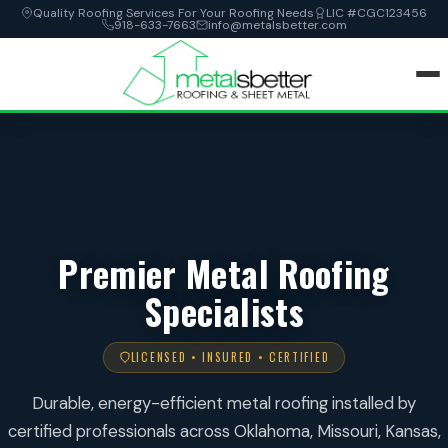
Quality Roofing Services For Your Roofing Needs
LIC #CGC123456
918-633-7663
info@metalsbetter.com
HOME
SERVICES
LOCATIONS
Premier Metal Roofing
Specialists
ABOUT
CONTACT
LICENSED • INSURED • CERTIFIED
Durable, energy-efficient metal roofing installed by
certified professionals across Oklahoma, Missouri, Kansas,