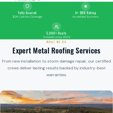
Fully Insured
A+ BBB Rating
$2M Liability Coverage
Accredited Business
5,000+ Roofs
Installed since 2009
WHAT WE DO
Expert Metal Roofing Services
From new installation to storm damage repair, our certified
crews deliver lasting results backed by industry-best
warranties.