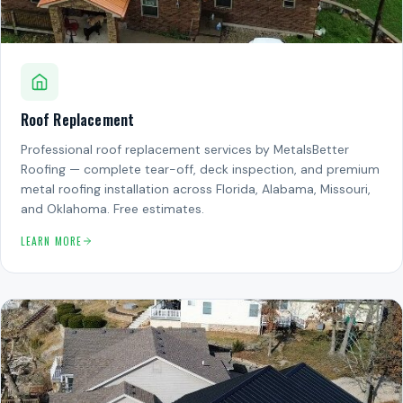
Roof Replacement
Professional roof replacement services by MetalsBetter
Roofing — complete tear-off, deck inspection, and premium
metal roofing installation across Florida, Alabama, Missouri,
and Oklahoma. Free estimates.
LEARN MORE