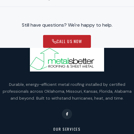
Still have questions? We're happy to help.
CALL US NOW
Durable, energy-efficient metal roofing installed by certified
professionals across Oklahoma, Missouri, Kansas, Florida, Alabama
and beyond. Built to withstand hurricanes, heat, and time.
OUR SERVICES