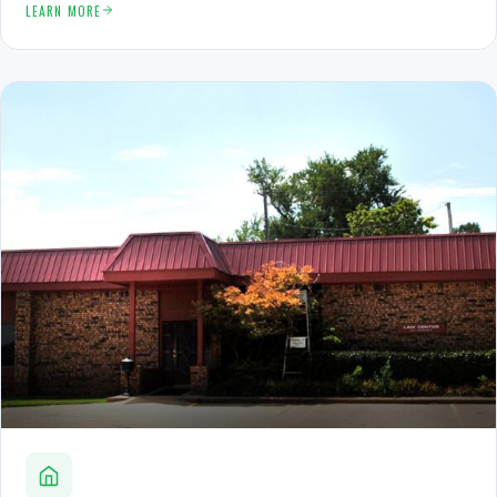
LEARN MORE