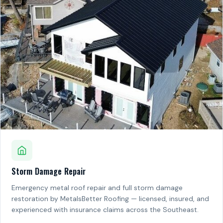
Storm Damage Repair
Emergency metal roof repair and full storm damage
restoration by MetalsBetter Roofing — licensed, insured, and
experienced with insurance claims across the Southeast.