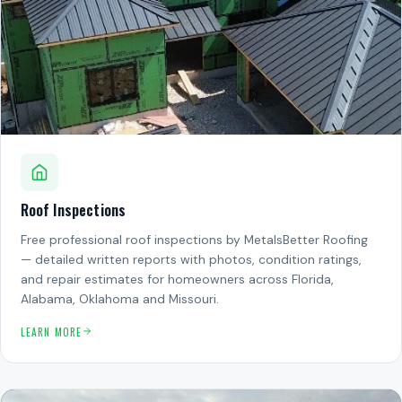
Roof Inspections
Free professional roof inspections by MetalsBetter Roofing
— detailed written reports with photos, condition ratings,
and repair estimates for homeowners across Florida,
Alabama, Oklahoma and Missouri.
LEARN MORE