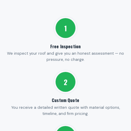
1
Free Inspection
We inspect your roof and give you an honest assessment — no
pressure, no charge.
2
Custom Quote
You receive a detailed written quote with material options,
timeline, and firm pricing.