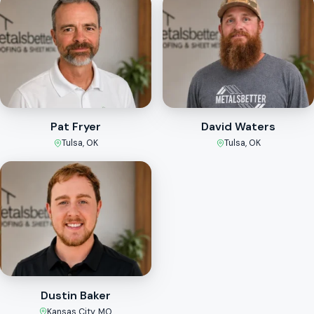
Pat Fryer
David Waters
Tulsa, OK
Tulsa, OK
Dustin Baker
Kansas City, MO