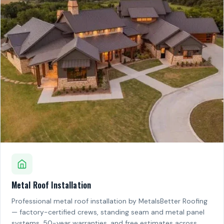
Metal Roof Installation
Professional metal roof installation by MetalsBetter Roofing
— factory-certified crews, standing seam and metal panel
systems, 50-year warranties, and free estimates across