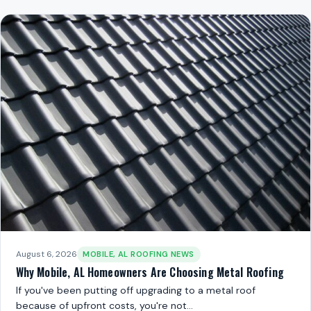
August 6, 2026
MOBILE, AL ROOFING NEWS
Why Mobile, AL Homeowners Are Choosing Metal Roofing
If you've been putting off upgrading to a metal roof
because of upfront costs, you're not…