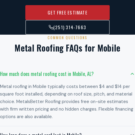
GET FREE ESTIMATE
(251) 314-7663
COMMON QUESTIONS
Metal Roofing FAQs for Mobile
How much does metal roofing cost in Mobile, AL?
Metal roofing in Mobile typically costs between $4 and $14 per
square foot installed, depending on roof size, pitch, and material
choice. MetalsBetter Roofing provides free on-site estimates
with firm written pricing and no hidden charges. Flexible financing
options are also available.