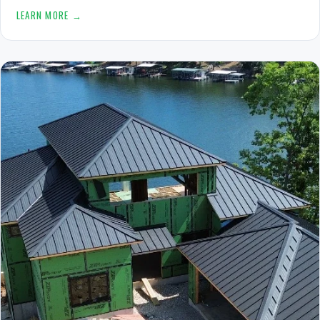
LEARN MORE →