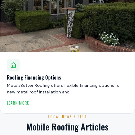
Roofing Financing Options
MetalsBetter Roofing offers flexible financing options for
new metal roof installation and…
LEARN MORE →
LOCAL NEWS & TIPS
Mobile Roofing Articles