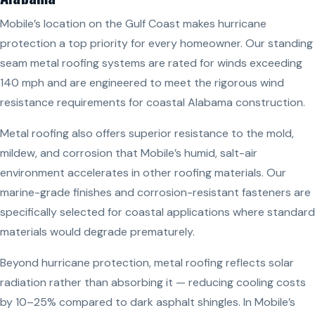
Mobile’s location on the Gulf Coast makes hurricane
protection a top priority for every homeowner. Our standing
seam metal roofing systems are rated for winds exceeding
140 mph and are engineered to meet the rigorous wind
resistance requirements for coastal Alabama construction.
Metal roofing also offers superior resistance to the mold,
mildew, and corrosion that Mobile’s humid, salt-air
environment accelerates in other roofing materials. Our
marine-grade finishes and corrosion-resistant fasteners are
specifically selected for coastal applications where standard
materials would degrade prematurely.
Beyond hurricane protection, metal roofing reflects solar
radiation rather than absorbing it — reducing cooling costs
by 10–25% compared to dark asphalt shingles. In Mobile’s