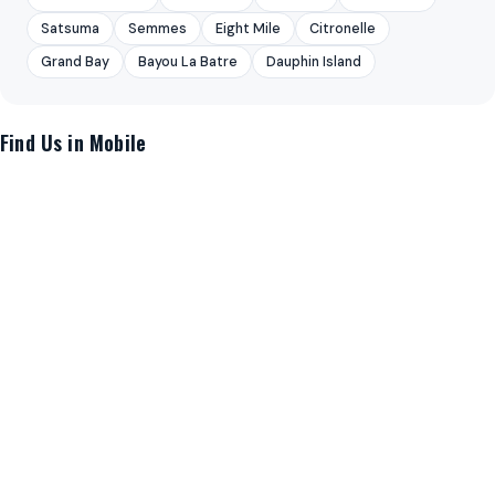
Satsuma
Semmes
Eight Mile
Citronelle
Grand Bay
Bayou La Batre
Dauphin Island
Find Us in Mobile