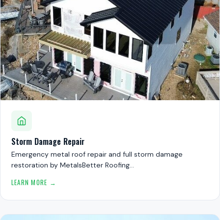
Storm Damage Repair
Emergency metal roof repair and full storm damage
restoration by MetalsBetter Roofing…
LEARN MORE →