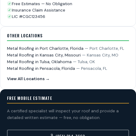
Free Estimates — No Obligation
✓
Insurance Claim Assistance
✓
LIC #CGC123456
✓
OTHER LOCATIONS
Metal Roofing in Port Charlotte, Florida
— Port Charlotte, FL
Metal Roofing in Kansas City, Missouri
— Kansas City, MO
Metal Roofing in Tulsa, Oklahoma
— Tulsa, OK
Metal Roofing in Pensacola, Florida
— Pensacola, FL
View All Locations →
FREE MOBILE ESTIMATE
A certified specialist will inspect your roof and provide a
detailed written estimate — free, no obligation.