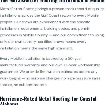
MetalsBetter Roofing brings a proven track record of quality
installations across the Gulf Coast region to every Mobile
project. Our crews are experienced with the specific
installation requirements, building codes, and permit
processes in Mobile County — and our commitment to using
only our own factory-certified crews means every
installation meets the same high standard.
Every Mobile installation is backed by a 50-year
manufacturer warranty and our own 10-year workmanship
guarantee. We provide firm written estimates before any
work begins — no surprise charges, no high-pressure sales
tactics, no subcontractors.
Hurricane-Rated Metal Roofing for Coastal
Alabama