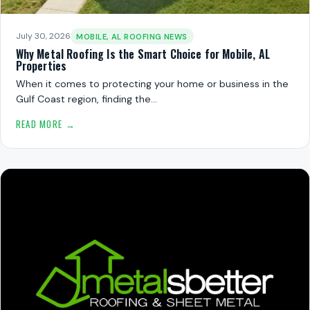
July 30, 2026
MOBILE, AL ROOFING NEWS
Why Metal Roofing Is the Smart Choice for Mobile, AL
Properties
When it comes to protecting your home or business in the
Gulf Coast region, finding the…
READ MORE →