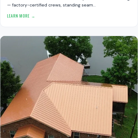
— factory-certified crews, standing seam…
LEARN MORE →