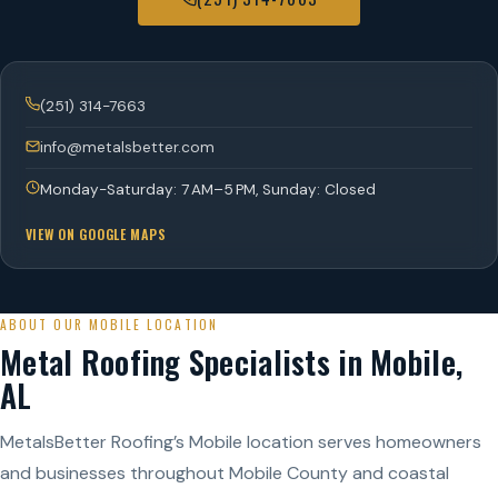
(251) 314-7663
info@metalsbetter.com
Monday-Saturday: 7 AM–5 PM, Sunday: Closed
VIEW ON GOOGLE MAPS
ABOUT OUR MOBILE LOCATION
Metal Roofing Specialists in Mobile,
AL
MetalsBetter Roofing’s Mobile location serves homeowners
and businesses throughout Mobile County and coastal