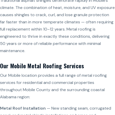
Traditional asphalt shingles deteriorate rapidly in Mobile’s
climate. The combination of heat, moisture, and UV exposure
causes shingles to crack, curl, and lose granule protection
far faster than in more temperate climates — often requiring
full replacement within 10–12 years. Metal roofing is
engineered to thrive in exactly these conditions, delivering
50 years or more of reliable performance with minimal
maintenance.
Our Mobile Metal Roofing Services
Our Mobile location provides a full range of metal roofing
services for residential and commercial properties
throughout Mobile County and the surrounding coastal
Alabama region:
Metal Roof Installation
— New standing seam, corrugated