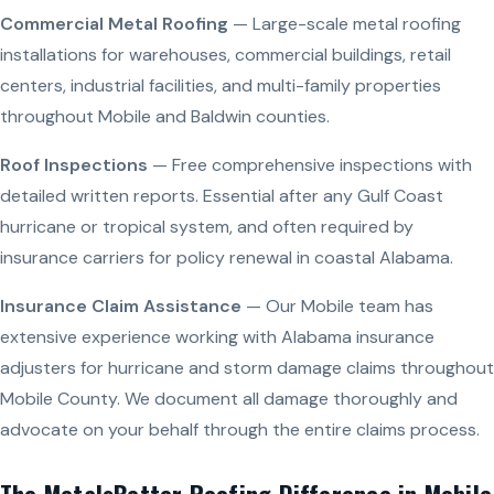
Commercial Metal Roofing
— Large-scale metal roofing
installations for warehouses, commercial buildings, retail
centers, industrial facilities, and multi-family properties
throughout Mobile and Baldwin counties.
Roof Inspections
— Free comprehensive inspections with
detailed written reports. Essential after any Gulf Coast
hurricane or tropical system, and often required by
insurance carriers for policy renewal in coastal Alabama.
Insurance Claim Assistance
— Our Mobile team has
extensive experience working with Alabama insurance
adjusters for hurricane and storm damage claims throughout
Mobile County. We document all damage thoroughly and
advocate on your behalf through the entire claims process.
The MetalsBetter Roofing Difference in Mobile