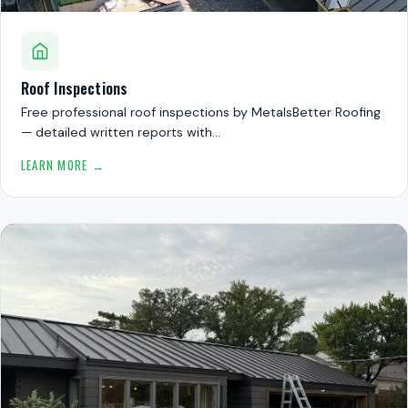
Roof Inspections
Free professional roof inspections by MetalsBetter Roofing
— detailed written reports with…
LEARN MORE →