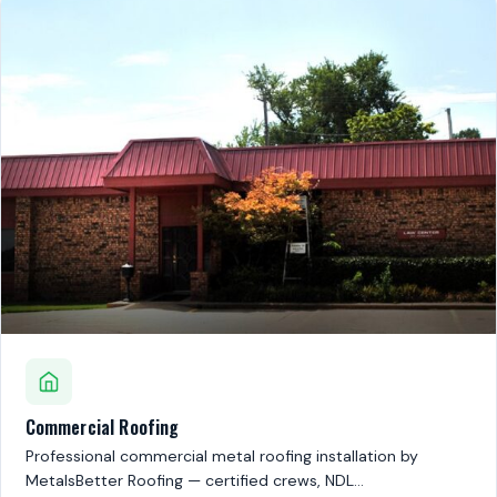
Commercial Roofing
Professional commercial metal roofing installation by
MetalsBetter Roofing — certified crews, NDL…