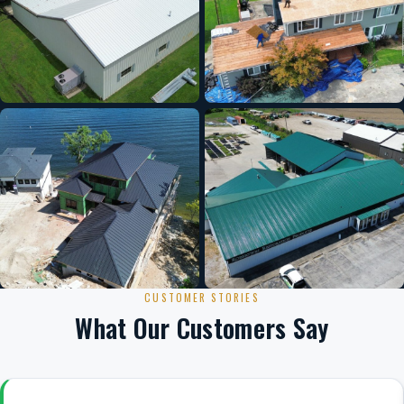
CUSTOMER STORIES
What Our Customers Say