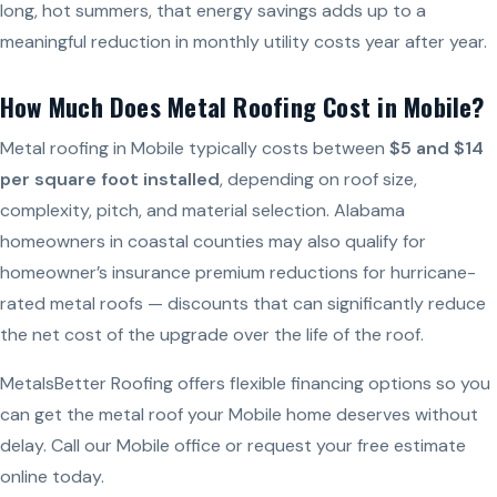
long, hot summers, that energy savings adds up to a
meaningful reduction in monthly utility costs year after year.
How Much Does Metal Roofing Cost in Mobile?
Metal roofing in Mobile typically costs between
$5 and $14
per square foot installed
, depending on roof size,
complexity, pitch, and material selection. Alabama
homeowners in coastal counties may also qualify for
homeowner’s insurance premium reductions for hurricane-
rated metal roofs — discounts that can significantly reduce
the net cost of the upgrade over the life of the roof.
MetalsBetter Roofing offers flexible financing options so you
can get the metal roof your Mobile home deserves without
delay. Call our Mobile office or request your free estimate
online today.