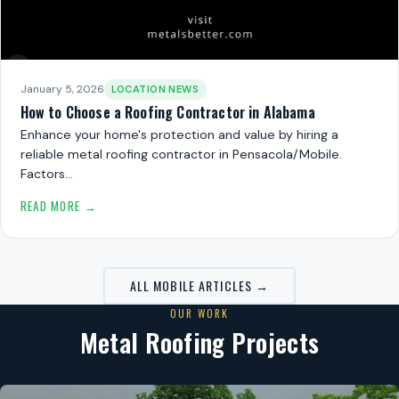
January 5, 2026
LOCATION NEWS
How to Choose a Roofing Contractor in Alabama
Enhance your home's protection and value by hiring a
reliable metal roofing contractor in Pensacola/Mobile.
Factors…
READ MORE →
ALL MOBILE ARTICLES →
OUR WORK
Metal Roofing Projects