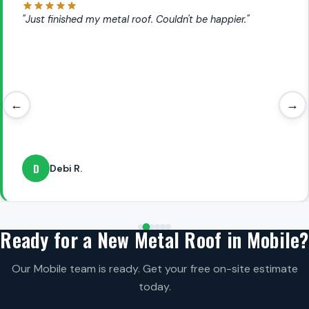
"Just finished my metal roof. Couldn't be happier."
←
→
D
Debi R.
Ready for a New Metal Roof in Mobile?
Our Mobile team is ready. Get your free on-site estimate
today.