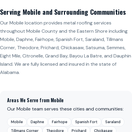
Serving Mobile and Surrounding Communities
Our Mobile location provides metal roofing services
throughout Mobile County and the Eastern Shore including
Mobile, Daphne, Fairhope, Spanish Fort, Saraland, Tillmans
Corner, Theodore, Prichard, Chickasaw, Satsuma, Semmes,
Eight Mile, Citronelle, Grand Bay, Bayou La Batre, and Dauphin
Island. We are fully licensed and insured in the state of
Alabama.
Areas We Serve from Mobile
Our Mobile team serves these cities and communities:
Mobile
Daphne
Fairhope
Spanish Fort
Saraland
Tillmans Corner
Theodore
Prichard
Chickasaw