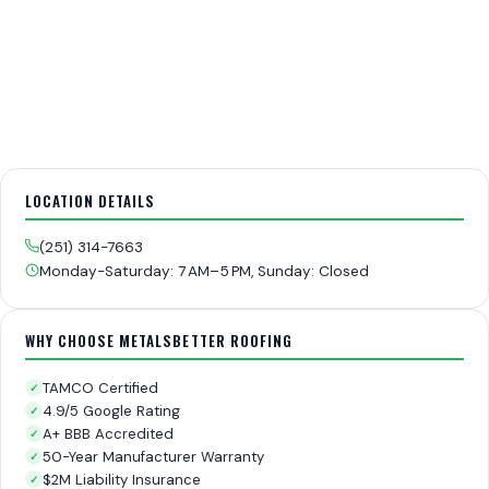
LOCATION DETAILS
(251) 314-7663
Monday-Saturday: 7 AM–5 PM, Sunday: Closed
WHY CHOOSE METALSBETTER ROOFING
TAMCO Certified
✓
4.9/5 Google Rating
✓
A+ BBB Accredited
✓
50-Year Manufacturer Warranty
✓
$2M Liability Insurance
✓