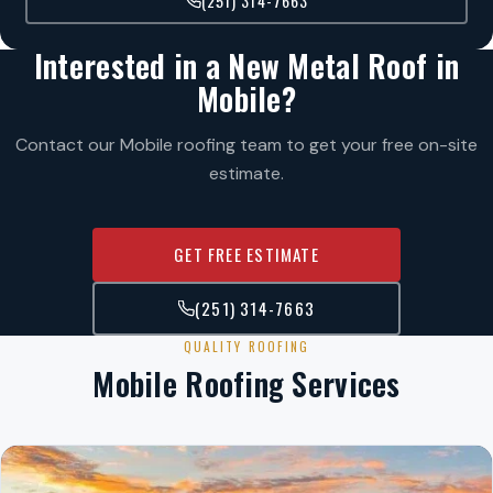
(251) 314-7663
Interested in a New Metal Roof in
Mobile?
Contact our Mobile roofing team to get your free on-site
estimate.
GET FREE ESTIMATE
(251) 314-7663
QUALITY ROOFING
Mobile Roofing Services