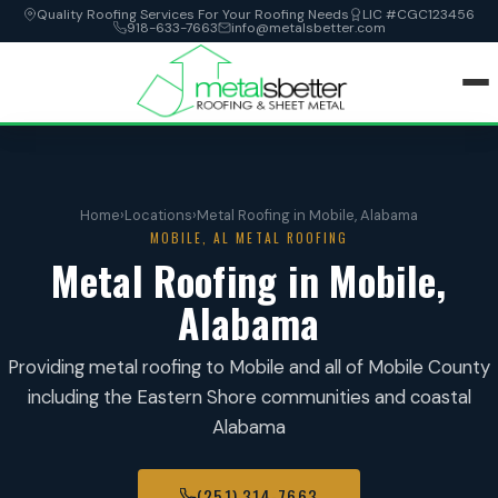
Quality Roofing Services For Your Roofing Needs
LIC #CGC123456
918-633-7663
info@metalsbetter.com
HOME
Home
›
Locations
›
Metal Roofing in Mobile, Alabama
SERVICES
MOBILE, AL METAL ROOFING
Metal Roofing in Mobile,
LOCATIONS
Alabama
ABOUT
Providing metal roofing to Mobile and all of Mobile County
including the Eastern Shore communities and coastal
CONTACT
Alabama
(251) 314-7663