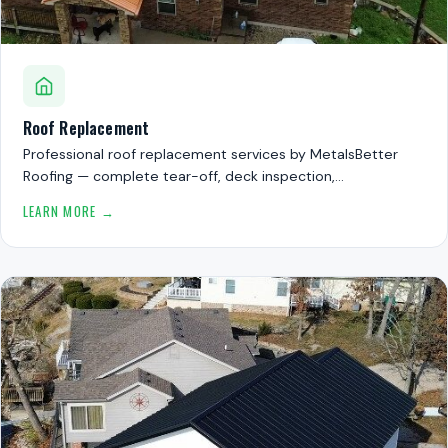
Roof Replacement
Professional roof replacement services by MetalsBetter
Roofing — complete tear-off, deck inspection,…
LEARN MORE →