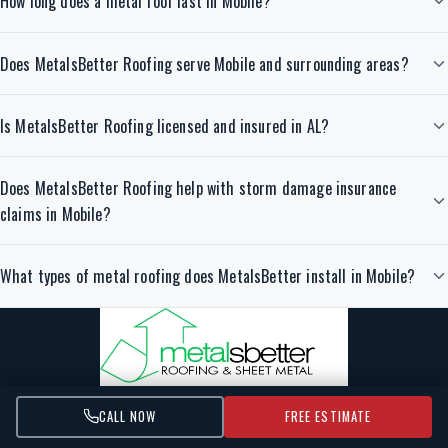
How long does a metal roof last in Mobile?
Does MetalsBetter Roofing serve Mobile and surrounding areas?
Is MetalsBetter Roofing licensed and insured in AL?
Does MetalsBetter Roofing help with storm damage insurance
claims in Mobile?
What types of metal roofing does MetalsBetter install in Mobile?
CALL NOW
FREE ESTIMATE
Durable, energy-efficient metal roofing installed by certified