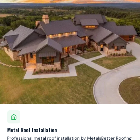
Metal Roof Installation
Professional metal roof installation by MetalsBetter Roofing