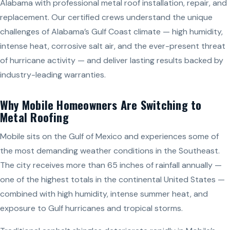
Alabama with professional metal roof installation, repair, and
replacement. Our certified crews understand the unique
challenges of Alabama’s Gulf Coast climate — high humidity,
intense heat, corrosive salt air, and the ever-present threat
of hurricane activity — and deliver lasting results backed by
industry-leading warranties.
Why Mobile Homeowners Are Switching to
Metal Roofing
Mobile sits on the Gulf of Mexico and experiences some of
the most demanding weather conditions in the Southeast.
The city receives more than 65 inches of rainfall annually —
one of the highest totals in the continental United States —
combined with high humidity, intense summer heat, and
exposure to Gulf hurricanes and tropical storms.