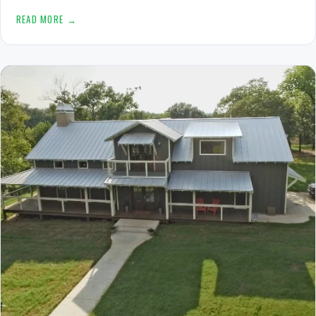
READ MORE →