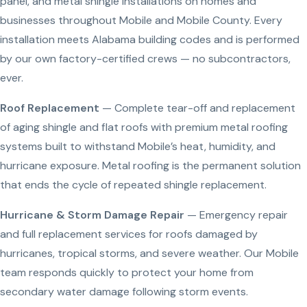
panel, and metal shingle installations on homes and
businesses throughout Mobile and Mobile County. Every
installation meets Alabama building codes and is performed
by our own factory-certified crews — no subcontractors,
ever.
Roof Replacement
— Complete tear-off and replacement
of aging shingle and flat roofs with premium metal roofing
systems built to withstand Mobile’s heat, humidity, and
hurricane exposure. Metal roofing is the permanent solution
that ends the cycle of repeated shingle replacement.
Hurricane & Storm Damage Repair
— Emergency repair
and full replacement services for roofs damaged by
hurricanes, tropical storms, and severe weather. Our Mobile
team responds quickly to protect your home from
secondary water damage following storm events.