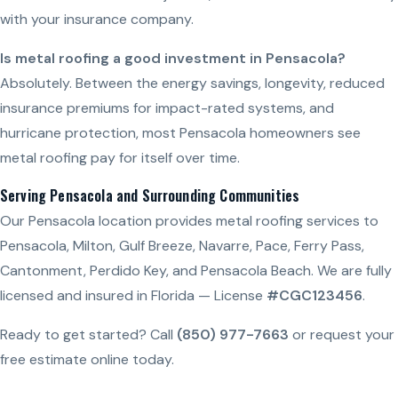
with your insurance company.
Is metal roofing a good investment in Pensacola?
Absolutely. Between the energy savings, longevity, reduced
insurance premiums for impact-rated systems, and
hurricane protection, most Pensacola homeowners see
metal roofing pay for itself over time.
Serving Pensacola and Surrounding Communities
Our Pensacola location provides metal roofing services to
Pensacola, Milton, Gulf Breeze, Navarre, Pace, Ferry Pass,
Cantonment, Perdido Key, and Pensacola Beach. We are fully
licensed and insured in Florida — License
#CGC123456
.
Ready to get started? Call
(850) 977-7663
or request your
free estimate online today.