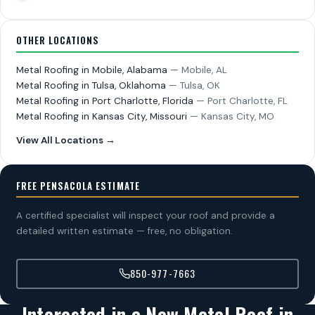
OTHER LOCATIONS
Metal Roofing in Mobile, Alabama
— Mobile, AL
Metal Roofing in Tulsa, Oklahoma
— Tulsa, OK
Metal Roofing in Port Charlotte, Florida
— Port Charlotte, FL
Metal Roofing in Kansas City, Missouri
— Kansas City, MO
View All Locations →
FREE PENSACOLA ESTIMATE
A certified specialist will inspect your roof and provide a
detailed written estimate — free, no obligation.
850-977-7663
Interested in a New Metal Roof in