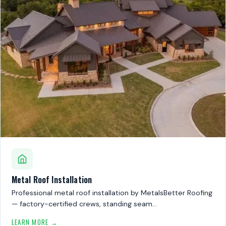
Metal Roof Installation
Professional metal roof installation by MetalsBetter Roofing
— factory-certified crews, standing seam…
LEARN MORE →