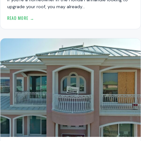
upgrade your roof, you may already…
READ MORE →