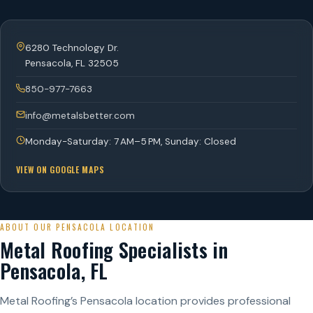
6280 Technology Dr.
Pensacola
,
FL
32505
850-977-7663
info@metalsbetter.com
Monday-Saturday: 7 AM–5 PM, Sunday: Closed
VIEW ON GOOGLE MAPS
ABOUT OUR PENSACOLA LOCATION
Metal Roofing Specialists in
Pensacola, FL
Metal Roofing’s Pensacola location provides professional