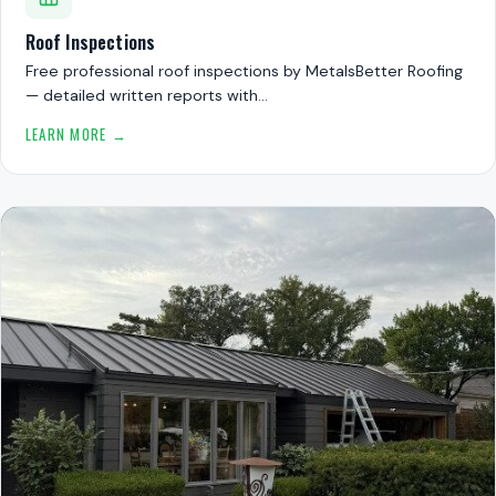
Roof Inspections
Free professional roof inspections by MetalsBetter Roofing
— detailed written reports with…
LEARN MORE →