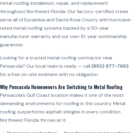
metal roofing installation, repair, and replacement
throughout Northwest Florida. Our factory-certified crews
serve all of Escambia and Santa Rosa County with hurricane-
rated metal roofing systems backed by a 50-year
manufacturer warranty and our own 10-year workmanship
guarantee.
Looking for a trusted metal roofing contractor near
Pensacola? Our local team is ready — call
(850) 977-7663
for a free on-site estimate with no obligation.
Why Pensacola Homeowners Are Switching to Metal Roofing
Pensacola’s Gulf Coast location makes it one of the most
demanding environments for roofing in the country. Metal
roofing outperforms asphalt shingles in every condition
Northwest Florida throws at it: