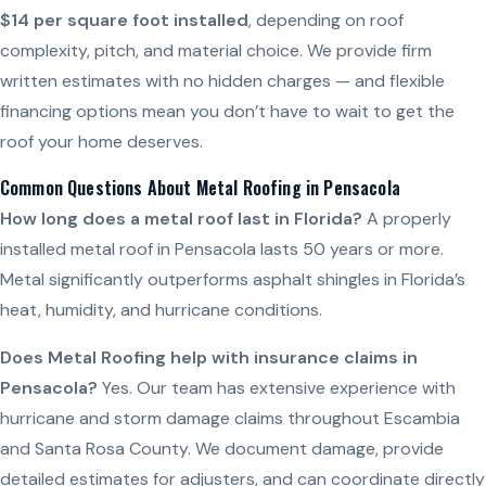
$14 per square foot installed
, depending on roof
complexity, pitch, and material choice. We provide firm
written estimates with no hidden charges — and flexible
financing options mean you don’t have to wait to get the
roof your home deserves.
Common Questions About Metal Roofing in Pensacola
How long does a metal roof last in Florida?
A properly
installed metal roof in Pensacola lasts 50 years or more.
Metal significantly outperforms asphalt shingles in Florida’s
heat, humidity, and hurricane conditions.
Does Metal Roofing help with insurance claims in
Pensacola?
Yes. Our team has extensive experience with
hurricane and storm damage claims throughout Escambia
and Santa Rosa County. We document damage, provide
detailed estimates for adjusters, and can coordinate directly