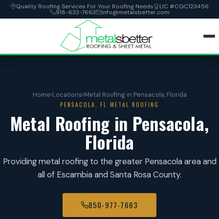
Quality Roofing Services For Your Roofing Needs
LIC #CGC123456
918-633-7663
info@metalsbetter.com
HOME
Home
›
Locations
›
Metal Roofing in Pensacola, Florida
SERVICES
PENSACOLA, FL METAL ROOFING
Metal Roofing in Pensacola,
LOCATIONS
Florida
ABOUT
Providing metal roofing to the greater Pensacola area and
all of Escambia and Santa Rosa County.
CONTACT
850-977-7663