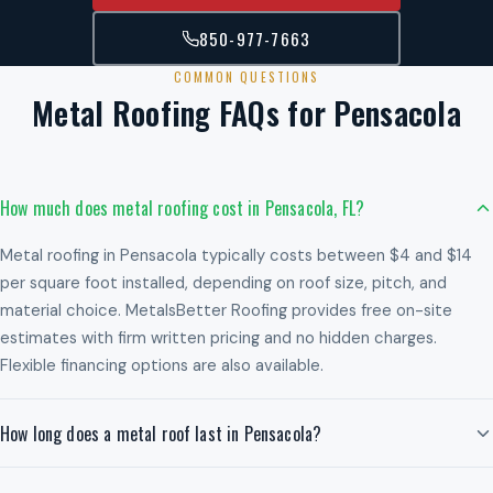
850-977-7663
COMMON QUESTIONS
Metal Roofing FAQs for Pensacola
How much does metal roofing cost in Pensacola, FL?
Metal roofing in Pensacola typically costs between $4 and $14
per square foot installed, depending on roof size, pitch, and
material choice. MetalsBetter Roofing provides free on-site
estimates with firm written pricing and no hidden charges.
Flexible financing options are also available.
How long does a metal roof last in Pensacola?