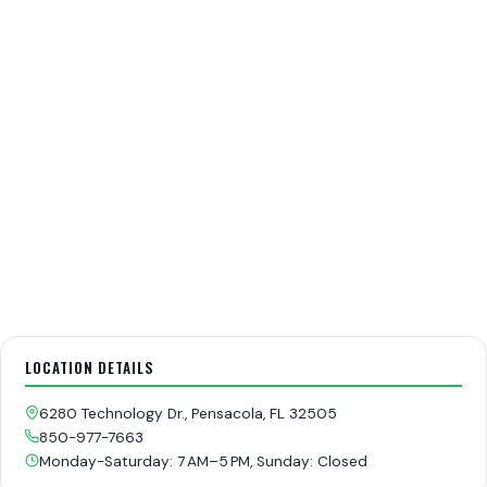
LOCATION DETAILS
6280 Technology Dr., Pensacola, FL 32505
850-977-7663
Monday-Saturday: 7 AM–5 PM, Sunday: Closed