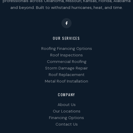
professionals across Oklahoma, Missouri, Kansas, Florida, Alabama
and beyond. Built to withstand hurricanes, heat, and time.
OUR SERVICES
Roofing Financing Options
Roof Inspections
Commercial Roofing
Storm Damage Repair
Roof Replacement
Metal Roof Installation
COMPANY
About Us
Our Locations
Financing Options
Contact Us