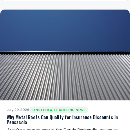
July 29, 2026
PENSACOLA, FL ROOFING NEWS
Why Metal Roofs Can Qualify for Insurance Discounts in
Pensacola
If you're a homeowner in the Florida Panhandle looking to