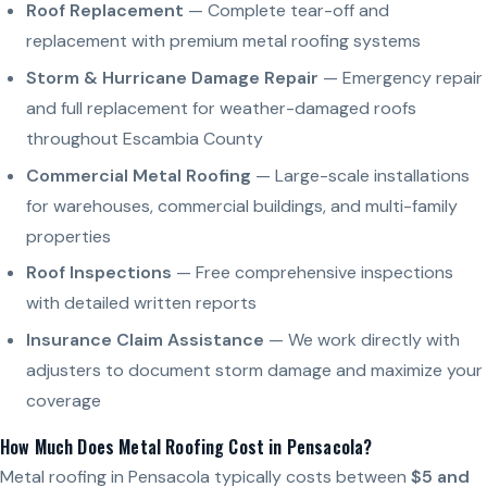
Roof Replacement
— Complete tear-off and
replacement with premium metal roofing systems
Storm & Hurricane Damage Repair
— Emergency repair
and full replacement for weather-damaged roofs
throughout Escambia County
Commercial Metal Roofing
— Large-scale installations
for warehouses, commercial buildings, and multi-family
properties
Roof Inspections
— Free comprehensive inspections
with detailed written reports
Insurance Claim Assistance
— We work directly with
adjusters to document storm damage and maximize your
coverage
How Much Does Metal Roofing Cost in Pensacola?
Metal roofing in Pensacola typically costs between
$5 and