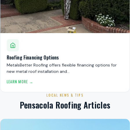
Roofing Financing Options
MetalsBetter Roofing offers flexible financing options for
new metal roof installation and…
LEARN MORE →
LOCAL NEWS & TIPS
Pensacola Roofing Articles