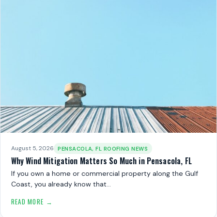
August 5, 2026
PENSACOLA, FL ROOFING NEWS
Why Wind Mitigation Matters So Much in Pensacola, FL
If you own a home or commercial property along the Gulf
Coast, you already know that…
READ MORE →