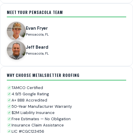
MEET YOUR PENSACOLA TEAM
Evan Fryer
Pensacola, FL
Jeff Beard
Pensacola, FL
WHY CHOOSE METALSBETTER ROOFING
TAMCO Certified
✓
4.9/5 Google Rating
✓
A+ BBB Accredited
✓
50-Year Manufacturer Warranty
✓
$2M Liability Insurance
✓
Free Estimates — No Obligation
✓
Insurance Claim Assistance
✓
LIC #CGC123456
✓