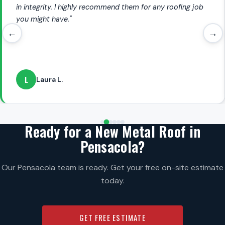
in integrity. I highly recommend them for any roofing job
you might have."
←
→
L
Laura L.
Ready for a New Metal Roof in
Pensacola?
Our Pensacola team is ready. Get your free on-site estimate
today.
GET FREE ESTIMATE