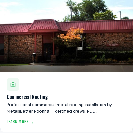
Commercial Roofing
Professional commercial metal roofing installation by
MetalsBetter Roofing — certified crews, NDL…
LEARN MORE →