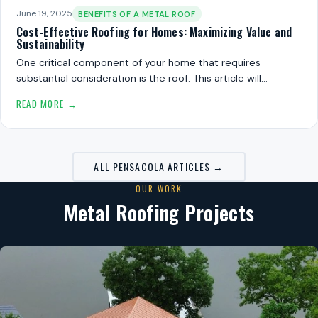
June 19, 2025
BENEFITS OF A METAL ROOF
Cost-Effective Roofing for Homes: Maximizing Value and
Sustainability
One critical component of your home that requires
substantial consideration is the roof. This article will…
READ MORE →
ALL PENSACOLA ARTICLES →
OUR WORK
Metal Roofing Projects