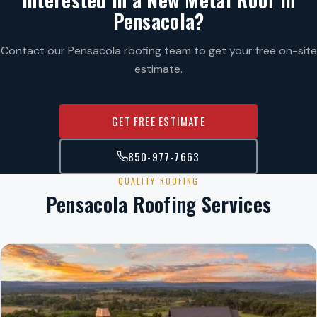
Pensacola?
Contact our Pensacola roofing team to get your free on-site
estimate.
GET FREE ESTIMATE
850-977-7663
QUALITY ROOFING
Pensacola Roofing Services