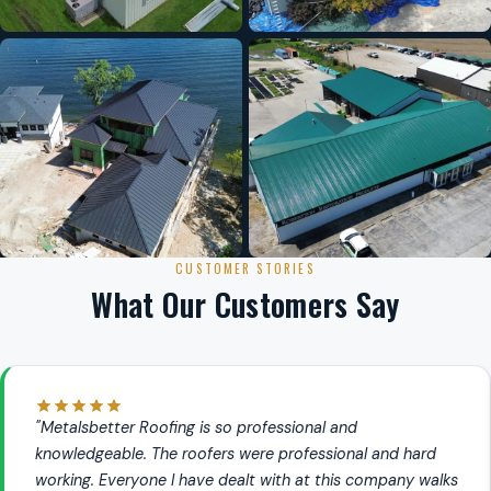
CUSTOMER STORIES
What Our Customers Say
"Metalsbetter Roofing is so professional and
knowledgeable. The roofers were professional and hard
working. Everyone I have dealt with at this company walks