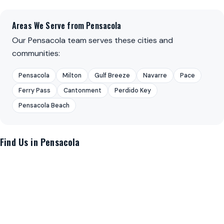
Areas We Serve from Pensacola
Our Pensacola team serves these cities and
communities:
Pensacola
Milton
Gulf Breeze
Navarre
Pace
Ferry Pass
Cantonment
Perdido Key
Pensacola Beach
Find Us in Pensacola