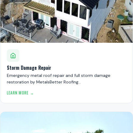
Storm Damage Repair
Emergency metal roof repair and full storm damage
restoration by MetalsBetter Roofing…
LEARN MORE →