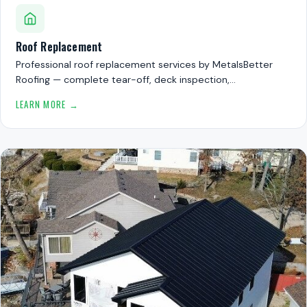
Roof Replacement
Professional roof replacement services by MetalsBetter
Roofing — complete tear-off, deck inspection,…
LEARN MORE →