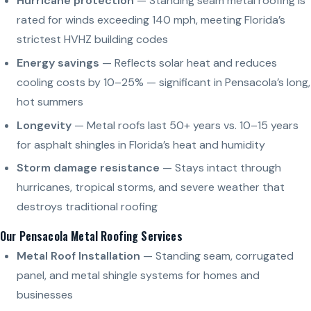
Hurricane protection
— Standing seam metal roofing is
rated for winds exceeding 140 mph, meeting Florida’s
strictest HVHZ building codes
Energy savings
— Reflects solar heat and reduces
cooling costs by 10–25% — significant in Pensacola’s long,
hot summers
Longevity
— Metal roofs last 50+ years vs. 10–15 years
for asphalt shingles in Florida’s heat and humidity
Storm damage resistance
— Stays intact through
hurricanes, tropical storms, and severe weather that
destroys traditional roofing
Our Pensacola Metal Roofing Services
Metal Roof Installation
— Standing seam, corrugated
panel, and metal shingle systems for homes and
businesses