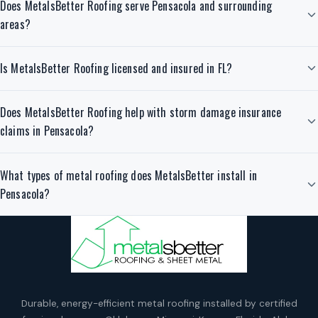
Does MetalsBetter Roofing serve Pensacola and surrounding
areas?
Is MetalsBetter Roofing licensed and insured in FL?
Does MetalsBetter Roofing help with storm damage insurance
claims in Pensacola?
What types of metal roofing does MetalsBetter install in
Pensacola?
Durable, energy-efficient metal roofing installed by certified