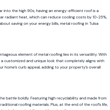
 into the high 90s, having an energy-efficient roof is a
lar radiant heat, which can reduce cooling costs by 10-25%,
e about saving on your energy bills, metal roofing in Tulsa
ageous element of metal roofing lies in its versatility. With
 a customized and unique look that completely aligns with
our home’s curb appeal, adding to your property’s overall
 the battle boldly. Featuring high recyclability and made from
ditional roofing materials. Plus, at the end of the roof’s life,