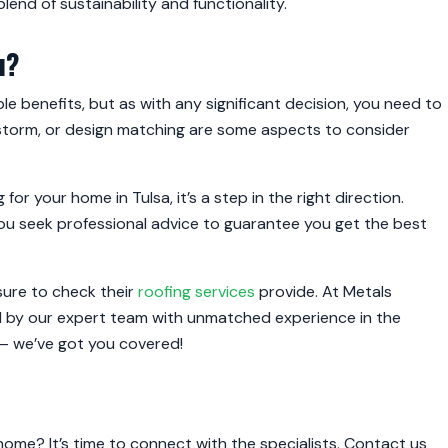
 blend of sustainability and functionality.
u?
le benefits, but as with any significant decision, you need to
ailstorm, or design matching are some aspects to consider
 for your home in Tulsa, it’s a step in the right direction.
you seek professional advice to guarantee you get the best
 sure to check their
roofing services
provide. At Metals
red by our expert team with unmatched experience in the
a – we’ve got you covered!
home? It’s time to connect with the specialists. Contact us