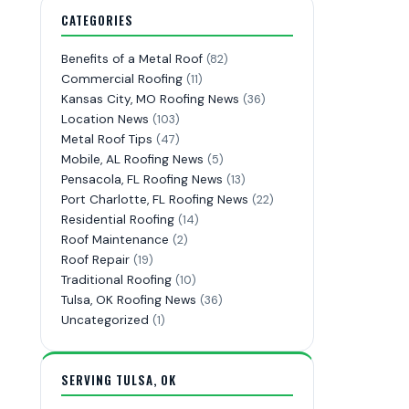
CATEGORIES
Benefits of a Metal Roof
(82)
Commercial Roofing
(11)
Kansas City, MO Roofing News
(36)
Location News
(103)
Metal Roof Tips
(47)
Mobile, AL Roofing News
(5)
Pensacola, FL Roofing News
(13)
Port Charlotte, FL Roofing News
(22)
Residential Roofing
(14)
Roof Maintenance
(2)
Roof Repair
(19)
Traditional Roofing
(10)
Tulsa, OK Roofing News
(36)
Uncategorized
(1)
SERVING TULSA, OK