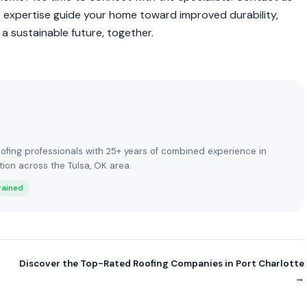
r expertise guide your home toward improved durability,
 a sustainable future, together.
ofing professionals with 25+ years of combined experience in
tion across the Tulsa, OK area.
rained
Discover the Top-Rated Roofing Companies in Port Charlotte
→