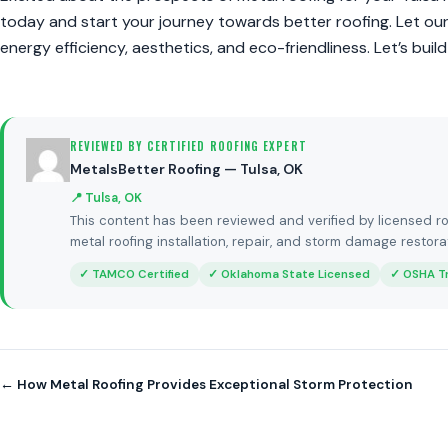
today and start your journey towards better roofing. Let ou
energy efficiency, aesthetics, and eco-friendliness. Let’s build
REVIEWED BY CERTIFIED ROOFING EXPERT
MetalsBetter Roofing — Tulsa, OK
📍 Tulsa, OK
This content has been reviewed and verified by licensed ro
metal roofing installation, repair, and storm damage restora
✓ TAMCO Certified
✓ Oklahoma State Licensed
✓ OSHA T
← How Metal Roofing Provides Exceptional Storm Protection