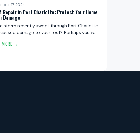
mber 17, 2024
f Repair in Port Charlotte: Protect Your Home
m Damage
a storm recently swept through Port Charlotte
 caused damage to your roof? Perhaps you’ve…
D MORE →