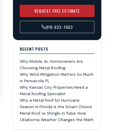
REQUEST FREE ESTIMATE
918-633-7663
RECENT POSTS
Why Mobile, AL Homeowners Are
Choosing Metal Roofing
Why Wind Mitigation Matters So Much
in Pensacola, FL
Why Kansas City Properties Need a
Metal Roofing Specialist
Why a Metal Roof for Hurricane
Season in Florida Is the Smart Choice
Metal Roof vs Shingle in Tulsa: How
Oklahoma Weather Changes the Math