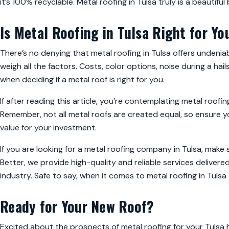
it’s 100% recyclable. Metal roofing in Tulsa truly is a beautiful
Is Metal Roofing in Tulsa Right for Yo
There’s no denying that metal roofing in Tulsa offers undeniab
weigh all the factors. Costs, color options, noise during a h
when deciding if a metal roof is right for you.
If after reading this article, you’re contemplating metal roofing
Remember, not all metal roofs are created equal, so ensure 
value for your investment.
If you are looking for a metal roofing company in Tulsa, make
Better, we provide high-quality and reliable services delive
industry. Safe to say, when it comes to metal roofing in Tuls
Ready for Your New Roof?
Excited about the prospects of metal roofing for your Tulsa 