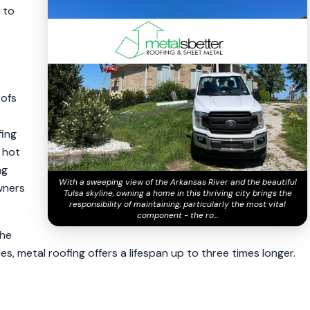
a to
oofs
fing
, hot
ng
With a sweeping view of the Arkansas River and the beautiful
wners
Tulsa skyline, owning a home in this thriving city brings the
responsibility of maintaining, particularly the most vital
component - the ro...
the
es, metal roofing offers a lifespan up to three times longer.