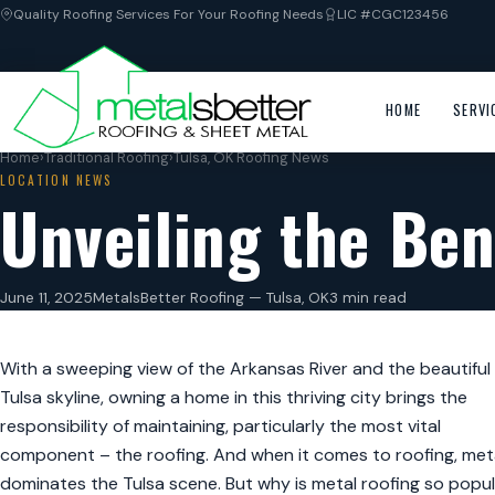
Quality Roofing Services For Your Roofing Needs
LIC #CGC123456
HOME
SERVI
Home
›
Traditional Roofing
›
Tulsa, OK Roofing News
LOCATION NEWS
Unveiling the Ben
June 11, 2025
MetalsBetter Roofing — Tulsa, OK
3 min read
With a sweeping view of the Arkansas River and the beautiful
Tulsa skyline, owning a home in this thriving city brings the
responsibility of maintaining, particularly the most vital
component – the roofing. And when it comes to roofing, met
dominates the Tulsa scene. But why is metal roofing so popul