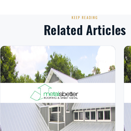
KEEP READING
Related Articles