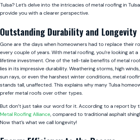
Tulsa? Let’s delve into the intricacies of metal roofing in Tuls
provide you with a clearer perspective.
Outstanding Durability and Longevity
Gone are the days when homeowners had to replace their r
every couple of years. With metal roofing, you’re looking at a
lifetime investment. One of the tell-tale benefits of metal roo
lies in its impressive durability. Weathering storms, high winds
sun rays, or even the harshest winter conditions, metal roofi
stands tall, unaffected. This explains why many Tulsa homeo
prefer metal roofs over other types.
But don’t just take our word for it. According to a report by 
Metal Roofing Alliance
, compared to traditional asphalt shingl
Now that’s what we call longevity!