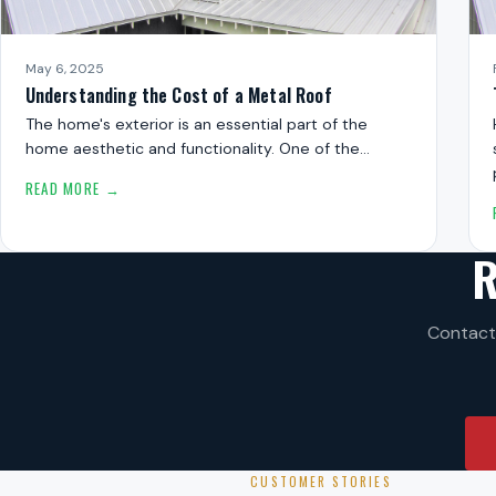
May 6, 2025
Understanding the Cost of a Metal Roof
The home's exterior is an essential part of the
home aesthetic and functionality. One of the…
READ MORE →
R
Contact 
CUSTOMER STORIES