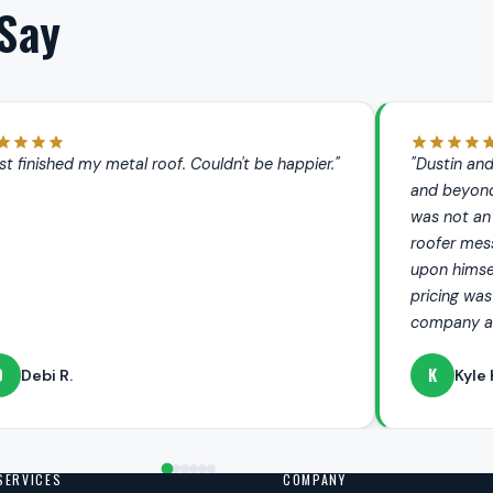
Say
 and the team at Metalsbetter went above
"My roof looks 
ond to take care of an issue I had. This
entire process
 an issue that Dustin had created (another
company. It is 
messed it up), but Dustin personally took it
that you can tot
mself to fix. His follow up was excellent,
 was extremely fair — can't recommend this
 and their services enough."
L
yle K.
LaWanda
SERVICES
COMPANY