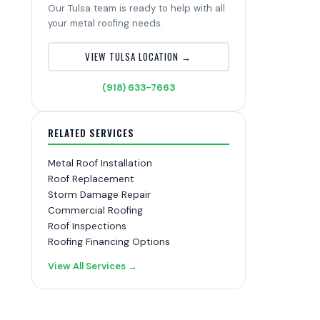
Our Tulsa team is ready to help with all
your metal roofing needs.
VIEW TULSA LOCATION →
(918) 633-7663
RELATED SERVICES
Metal Roof Installation
Roof Replacement
Storm Damage Repair
Commercial Roofing
Roof Inspections
Roofing Financing Options
View All Services →