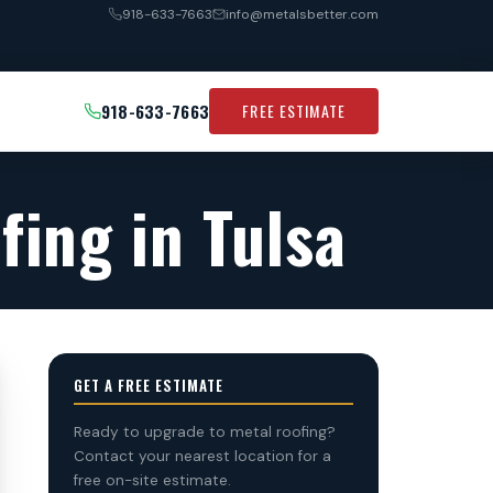
918-633-7663
info@metalsbetter.com
918-633-7663
FREE ESTIMATE
fing in Tulsa
GET A FREE ESTIMATE
Ready to upgrade to metal roofing?
Contact your nearest location for a
free on-site estimate.