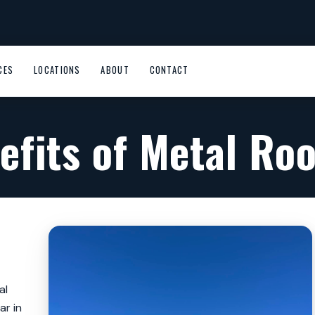
CES
LOCATIONS
ABOUT
CONTACT
efits of Metal Roo
al
ar in