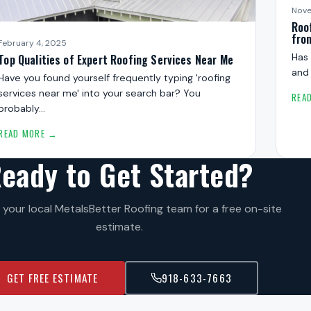
Nove
Roo
fro
February 4, 2025
Has 
Top Qualities of Expert Roofing Services Near Me
and
Have you found yourself frequently typing 'roofing
services near me' into your search bar? You
REA
probably…
READ MORE →
eady to Get Started?
your local MetalsBetter Roofing team for a free on-site
estimate.
GET FREE ESTIMATE
918-633-7663