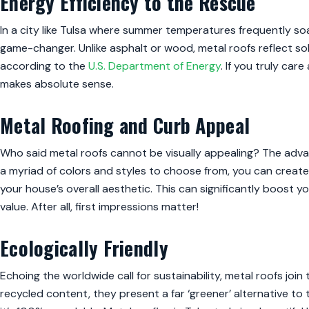
Energy Efficiency to the Rescue
In a city like Tulsa where summer temperatures frequently soar
game-changer. Unlike asphalt or wood, metal roofs reflect so
according to the
U.S. Department of Energy
. If you truly car
makes absolute sense.
Metal Roofing and Curb Appeal
Who said metal roofs cannot be visually appealing? The advant
a myriad of colors and styles to choose from, you can create
your house’s overall aesthetic. This can significantly boost y
value. After all, first impressions matter!
Ecologically Friendly
Echoing the worldwide call for sustainability, metal roofs join
recycled content, they present a far ‘greener’ alternative to tra