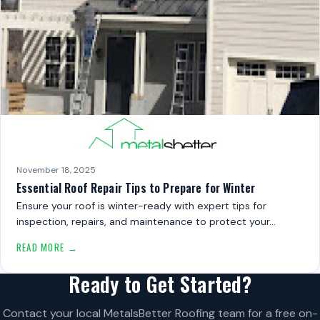
November 18, 2025
Essential Roof Repair Tips to Prepare for Winter
Ensure your roof is winter-ready with expert tips for
inspection, repairs, and maintenance to protect your…
READ MORE →
Ready to Get Started?
Contact your local MetalsBetter Roofing team for a free on-