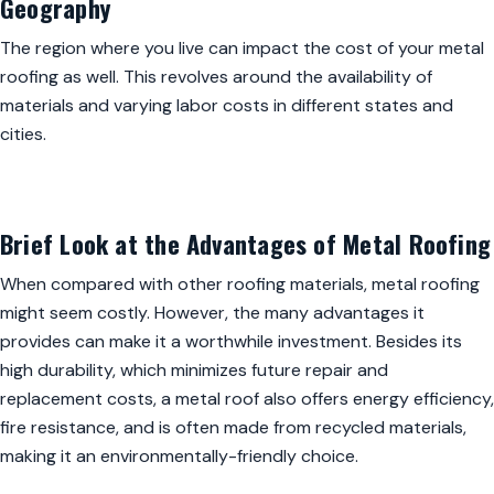
Geography
The region where you live can impact the cost of your metal
roofing as well. This revolves around the availability of
materials and varying labor costs in different states and
cities.
Brief Look at the Advantages of Metal Roofing
When compared with other roofing materials, metal roofing
might seem costly. However, the many advantages it
provides can make it a worthwhile investment. Besides its
high durability, which minimizes future repair and
replacement costs, a metal roof also offers energy efficiency,
fire resistance, and is often made from recycled materials,
making it an environmentally-friendly choice.