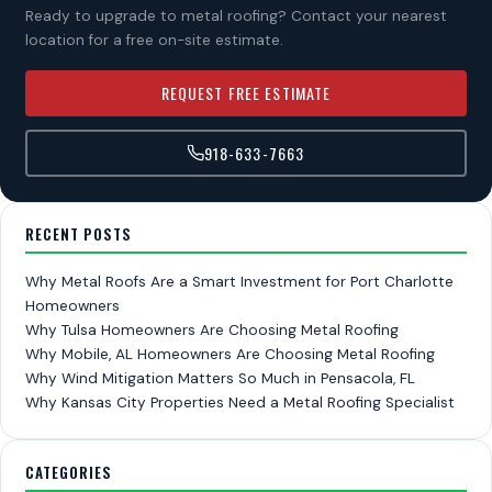
Ready to upgrade to metal roofing? Contact your nearest
location for a free on-site estimate.
REQUEST FREE ESTIMATE
918-633-7663
RECENT POSTS
Why Metal Roofs Are a Smart Investment for Port Charlotte
Homeowners
Why Tulsa Homeowners Are Choosing Metal Roofing
Why Mobile, AL Homeowners Are Choosing Metal Roofing
Why Wind Mitigation Matters So Much in Pensacola, FL
Why Kansas City Properties Need a Metal Roofing Specialist
CATEGORIES