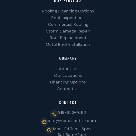
OUR SERVICES
Roofing Financing Options
Roof Inspections
Commercial Roofing
Storm Damage Repair
Roof Replacement
Metal Roof Installation
COMPANY
About Us
Our Locations
Financing Options
Contact Us
CONTACT
918-633-7663
info@metalsbetter.com
Mon–Fri 7am–6pm
Sat 8am–2pm