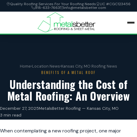
Quality Roofing Services For Your Roofing Needs
LIC #CGC123456
918-633-7663
info@metalsbetter.com
HOME
SERVICES
Home
›
Location News
›
Kansas City, MO Roofing News
BENEFITS OF A METAL ROOF
LOCATIONS
Understanding the Cost of
Metal Roofing: An Overview
ABOUT
December 27, 2025
MetalsBetter Roofing — Kansas City, MO
CONTACT
3 min read
When contemplating a new roofing project, one major