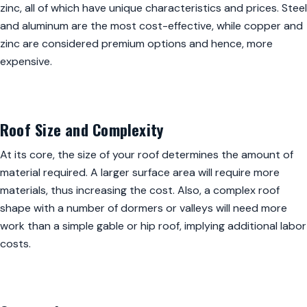
zinc, all of which have unique characteristics and prices. Steel
and aluminum are the most cost-effective, while copper and
zinc are considered premium options and hence, more
expensive.
Roof Size and Complexity
At its core, the size of your roof determines the amount of
material required. A larger surface area will require more
materials, thus increasing the cost. Also, a complex roof
shape with a number of dormers or valleys will need more
work than a simple gable or hip roof, implying additional labor
costs.