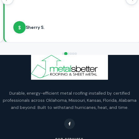
S
Sherry S.
Durable, energy-efficient metal roofing installed by certified
professionals across Oklahoma, Missouri, Kansas, Florida, Alabama
and beyond. Built to withstand hurricanes, heat, and time.