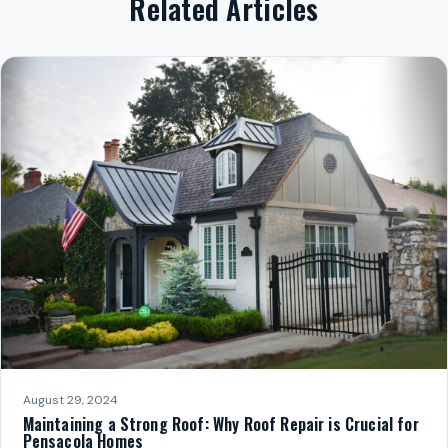
Related Articles
August 29, 2024
Maintaining a Strong Roof: Why Roof Repair is Crucial for
Pensacola Homes