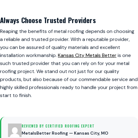
Always Choose Trusted Providers
Reaping the benefits of metal roofing depends on choosing
a reliable and trusted provider. With a reputable provider,
you can be assured of quality materials and excellent
installation workmanship.
Kansas City Metals Better
is one
such trusted provider that you can rely on for your metal
roofing project. We stand out not just for our quality
products, but also because of our commendable service and
highly skilled professionals ready to handle your project from
start to finish.
REVIEWED BY CERTIFIED ROOFING EXPERT
MetalsBetter Roofing — Kansas City, MO