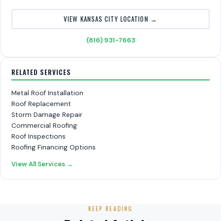
VIEW KANSAS CITY LOCATION →
(816) 931-7663
RELATED SERVICES
Metal Roof Installation
Roof Replacement
Storm Damage Repair
Commercial Roofing
Roof Inspections
Roofing Financing Options
View All Services →
KEEP READING