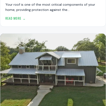
Your roof is one of the most critical components of your
home, providing protection against the…
READ MORE →