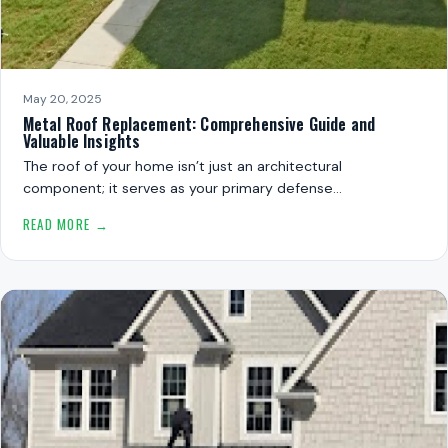
May 20, 2025
Metal Roof Replacement: Comprehensive Guide and
Valuable Insights
The roof of your home isn’t just an architectural
component; it serves as your primary defense…
READ MORE →