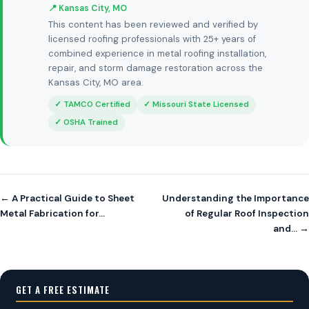
📍 Kansas City, MO
This content has been reviewed and verified by
licensed roofing professionals with 25+ years of
combined experience in metal roofing installation,
repair, and storm damage restoration across the
Kansas City, MO area.
✓ TAMCO Certified
✓ Missouri State Licensed
✓ OSHA Trained
← A Practical Guide to Sheet
Understanding the Importance
Metal Fabrication for…
of Regular Roof Inspection
and… →
GET A FREE ESTIMATE