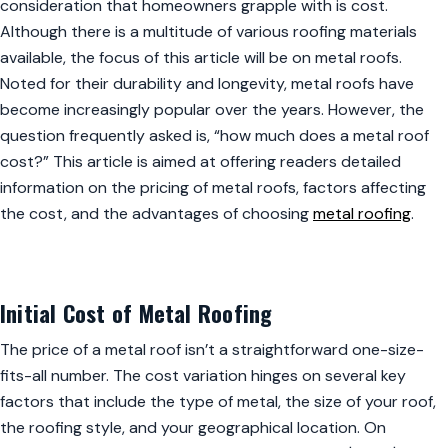
consideration that homeowners grapple with is cost.
Although there is a multitude of various roofing materials
available, the focus of this article will be on metal roofs.
Noted for their durability and longevity, metal roofs have
become increasingly popular over the years. However, the
question frequently asked is, “how much does a metal roof
cost?” This article is aimed at offering readers detailed
information on the pricing of metal roofs, factors affecting
the cost, and the advantages of choosing
metal roofing
.
Initial Cost of Metal Roofing
The price of a metal roof isn’t a straightforward one-size-
fits-all number. The cost variation hinges on several key
factors that include the type of metal, the size of your roof,
the roofing style, and your geographical location. On