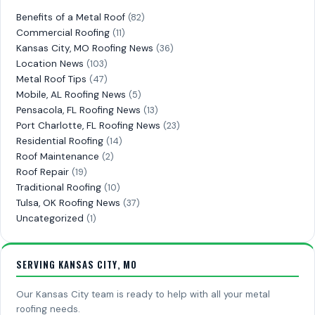
Benefits of a Metal Roof
(82)
Commercial Roofing
(11)
Kansas City, MO Roofing News
(36)
Location News
(103)
Metal Roof Tips
(47)
Mobile, AL Roofing News
(5)
Pensacola, FL Roofing News
(13)
Port Charlotte, FL Roofing News
(23)
Residential Roofing
(14)
Roof Maintenance
(2)
Roof Repair
(19)
Traditional Roofing
(10)
Tulsa, OK Roofing News
(37)
Uncategorized
(1)
SERVING KANSAS CITY, MO
Our Kansas City team is ready to help with all your metal
roofing needs.