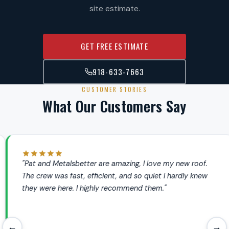
site estimate.
GET FREE ESTIMATE
918-633-7663
CUSTOMER STORIES
What Our Customers Say
"Pat and Metalsbetter are amazing, I love my new roof.
The crew was fast, efficient, and so quiet I hardly knew
they were here. I highly recommend them."
←
→