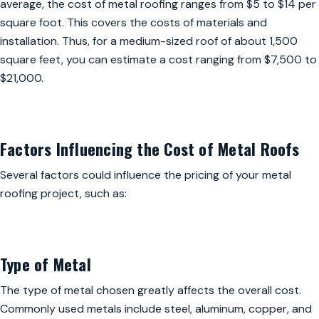
average, the cost of metal roofing ranges from $5 to $14 per
square foot. This covers the costs of materials and
installation. Thus, for a medium-sized roof of about 1,500
square feet, you can estimate a cost ranging from $7,500 to
$21,000.
Factors Influencing the Cost of Metal Roofs
Several factors could influence the pricing of your metal
roofing project, such as:
Type of Metal
The type of metal chosen greatly affects the overall cost.
Commonly used metals include steel, aluminum, copper, and