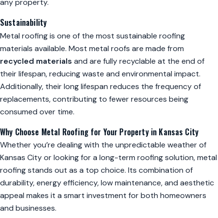
any property.
Sustainability
Metal roofing is one of the most sustainable roofing
materials available. Most metal roofs are made from
recycled materials
and are fully recyclable at the end of
their lifespan, reducing waste and environmental impact.
Additionally, their long lifespan reduces the frequency of
replacements, contributing to fewer resources being
consumed over time.
Why Choose Metal Roofing for Your Property in Kansas City
Whether you’re dealing with the unpredictable weather of
Kansas City or looking for a long-term roofing solution, metal
roofing stands out as a top choice. Its combination of
durability, energy efficiency, low maintenance, and aesthetic
appeal makes it a smart investment for both homeowners
and businesses.