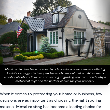
Metal roofing has become a leading choice for property owners, offering
durability, energy efficiency, and aesthetic appeal that outshines many
traditional options. If you’re considering upgrading your roof, here’s why a
metal roof might be the perfect choice for your property.
When it comes to protecting your home or business, few
decisions are as important as choosing the right roofing
material.
Metal roofing
has become a leading choice for