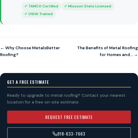
✓ TAMCO Certified
✓ Missouri State Licensed
✓ OSHA Trained
← Why Choose MetalsBetter
The Benefits of Metal Roofing
Roofing?
for Homes and… →
GET A FREE ESTIMATE
Ready to upgrade to metal roofing? Contact your nearest
location for a free on-site estimate.
REQUEST FREE ESTIMATE
918-633-7663