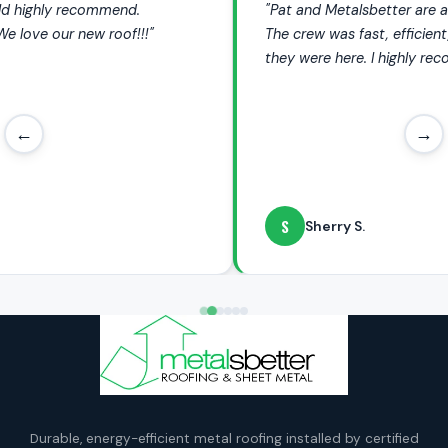
"Pat and Metalsbetter are amazing, I love my new roof.
The crew was fast, efficient, and so quiet I hardly knew
they were here. I highly recommend them."
←
→
S
Sherry S.
Durable, energy-efficient metal roofing installed by certified