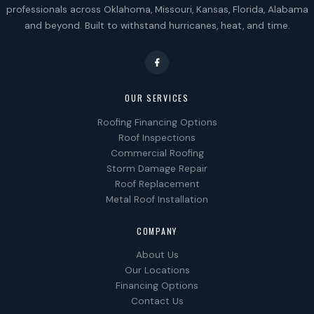
professionals across Oklahoma, Missouri, Kansas, Florida, Alabama
and beyond. Built to withstand hurricanes, heat, and time.
OUR SERVICES
Roofing Financing Options
Roof Inspections
Commercial Roofing
Storm Damage Repair
Roof Replacement
Metal Roof Installation
COMPANY
About Us
Our Locations
Financing Options
Contact Us