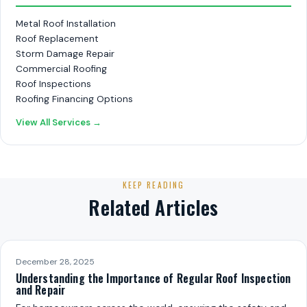
Metal Roof Installation
Roof Replacement
Storm Damage Repair
Commercial Roofing
Roof Inspections
Roofing Financing Options
View All Services →
KEEP READING
Related Articles
December 28, 2025
Understanding the Importance of Regular Roof Inspection
and Repair