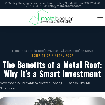
Quality Roofing Services For Your Roofing Needs
LIC #CGC123456
918-633-7663
info@metalsbetter.com
HOME
SERVICES
Home
›
Residential Roofing
›
Kansas City, MO Roofing News
BENEFITS OF A METAL ROOF
LOCATIONS
The Benefits of a Metal Roof:
Why It’s a Smart Investment
ABOUT
November 22, 2024
MetalsBetter Roofing — Kansas City, MO
CONTACT
3 min read