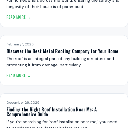
For homeowners across the world, ensuring the safety and
longevity of their house is of paramount…
READ MORE →
February 1, 2025
Discover the Best Metal Roofing Company for Your Home
The roof is an integral part of any building structure, and
protecting it from damage, particularly…
READ MORE →
December 29, 2025
Finding the Right Roof Installation Near Me: A
Comprehensive Guide
If you're searching for 'roof installation near me,' you need
to consider several factors before making…