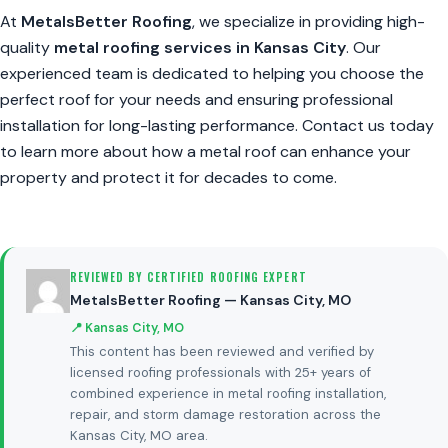
At
MetalsBetter Roofing
, we specialize in providing high-
quality
metal roofing services in Kansas City
. Our
experienced team is dedicated to helping you choose the
perfect roof for your needs and ensuring professional
installation for long-lasting performance. Contact us today
to learn more about how a metal roof can enhance your
property and protect it for decades to come.
REVIEWED BY CERTIFIED ROOFING EXPERT
MetalsBetter Roofing — Kansas City, MO
📍 Kansas City, MO
This content has been reviewed and verified by
licensed roofing professionals with 25+ years of
combined experience in metal roofing installation,
repair, and storm damage restoration across the
Kansas City, MO area.