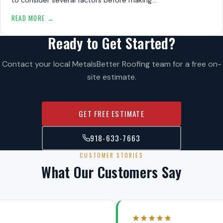
READ MORE →
Ready to Get Started?
Contact your local MetalsBetter Roofing team for a free on-
site estimate.
GET FREE ESTIMATE
918-633-7663
CUSTOMER STORIES
What Our Customers Say