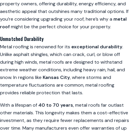
property owners, offering durability, energy efficiency, and
aesthetic appeal that outshines many traditional options. If
you’re considering upgrading your roof, here’s why a
metal
roof
might be the perfect choice for your property.
Unmatched Durability
Metal roofing is renowned for its
exceptional durability
.
Unlike asphalt shingles, which can crack, curl, or blow off
during high winds, metal roofs are designed to withstand
extreme weather conditions, including heavy rain, hail, and
snow. In regions like
Kansas City
, where storms and
temperature fluctuations are common, metal roofing
provides reliable protection that lasts.
With a lifespan of
40 to 70 years
, metal roofs far outlast
other materials. This longevity makes them a cost-effective
investment, as they require fewer replacements and repairs
over time. Many manufacturers even offer warranties of up