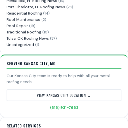
Pensacola, FL Roofing News
(13)
Port Charlotte, FL Roofing News
(23)
Residential Roofing
(14)
Roof Maintenance
(2)
Roof Repair
(19)
Traditional Roofing
(10)
Tulsa, OK Roofing News
(37)
Uncategorized
(1)
SERVING KANSAS CITY, MO
Our Kansas City team is ready to help with all your metal
roofing needs.
VIEW KANSAS CITY LOCATION →
(816) 931-7663
RELATED SERVICES