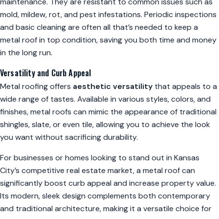
maintenance. They are resistant to common issues such as
mold, mildew, rot, and pest infestations. Periodic inspections
and basic cleaning are often all that’s needed to keep a
metal roof in top condition, saving you both time and money
in the long run.
Versatility and Curb Appeal
Metal roofing offers
aesthetic versatility
that appeals to a
wide range of tastes. Available in various styles, colors, and
finishes, metal roofs can mimic the appearance of traditional
shingles, slate, or even tile, allowing you to achieve the look
you want without sacrificing durability.
For businesses or homes looking to stand out in Kansas
City’s competitive real estate market, a metal roof can
significantly boost curb appeal and increase property value.
Its modern, sleek design complements both contemporary
and traditional architecture, making it a versatile choice for