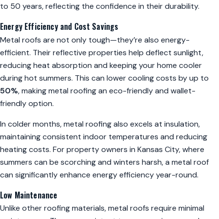
to 50 years, reflecting the confidence in their durability.
Energy Efficiency and Cost Savings
Metal roofs are not only tough—they’re also energy-
efficient. Their reflective properties help deflect sunlight,
reducing heat absorption and keeping your home cooler
during hot summers. This can lower cooling costs by up to
50%
, making metal roofing an eco-friendly and wallet-
friendly option.
In colder months, metal roofing also excels at insulation,
maintaining consistent indoor temperatures and reducing
heating costs. For property owners in Kansas City, where
summers can be scorching and winters harsh, a metal roof
can significantly enhance energy efficiency year-round.
Low Maintenance
Unlike other roofing materials, metal roofs require minimal