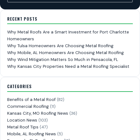
RECENT POSTS
Why Metal Roofs Are a Smart Investment for Port Charlotte
Homeowners
Why Tulsa Homeowners Are Choosing Metal Roofing
Why Mobile, AL Homeowners Are Choosing Metal Roofing
Why Wind Mitigation Matters So Much in Pensacola, FL
Why Kansas City Properties Need a Metal Roofing Specialist
CATEGORIES
Benefits of a Metal Roof
(82)
Commercial Roofing
(11)
Kansas City, MO Roofing News
(36)
Location News
(103)
Metal Roof Tips
(47)
Mobile, AL Roofing News
(5)