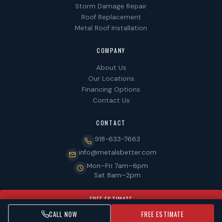
Storm Damage Repair
Roof Replacement
Metal Roof Installation
COMPANY
About Us
Our Locations
Financing Options
Contact Us
CONTACT
918-633-7663
info@metalsbetter.com
Mon–Fri 7am–6pm
Sat 8am–2pm
FREE ESTIMATE
CALL NOW
FREE ESTIMATE
© 2026 MetalsBetter. All rights reserved. LIC #CGC123456.