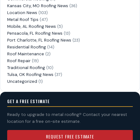
Kansas City, MO Roofing News
(36)
Location News
(103)
Metal Roof Tips
(47)
Mobile, AL Roofing News
(5)
Pensacola, FL Roofing News
(13)
Port Charlotte, FL Roofing News
(23)
Residential Roofing
(14)
Roof Maintenance
(2)
Roof Repair
(19)
Traditional Roofing
(10)
Tulsa, OK Roofing News
(37)
Uncategorized
(1)
GET A FREE ESTIMATE
Ready to upgrade to metal roofing? Contact your nearest
location for a free on-site estimate.
REQUEST FREE ESTIMATE