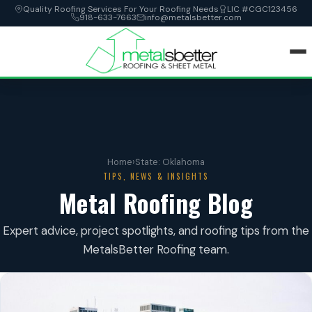
Quality Roofing Services For Your Roofing Needs
LIC #CGC123456
918-633-7663
info@metalsbetter.com
HOME
SERVICES
Home
›
State: Oklahoma
LOCATIONS
TIPS, NEWS & INSIGHTS
Metal Roofing Blog
ABOUT
Expert advice, project spotlights, and roofing tips from the
MetalsBetter Roofing team.
CONTACT