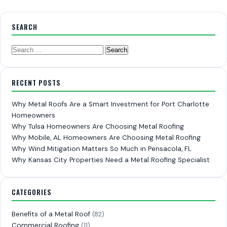
SEARCH
Search
for:
RECENT POSTS
Why Metal Roofs Are a Smart Investment for Port Charlotte
Homeowners
Why Tulsa Homeowners Are Choosing Metal Roofing
Why Mobile, AL Homeowners Are Choosing Metal Roofing
Why Wind Mitigation Matters So Much in Pensacola, FL
Why Kansas City Properties Need a Metal Roofing Specialist
CATEGORIES
Benefits of a Metal Roof
(82)
Commercial Roofing
(11)