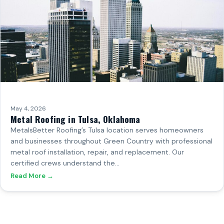
May 4, 2026
Metal Roofing in Tulsa, Oklahoma
MetalsBetter Roofing’s Tulsa location serves homeowners
and businesses throughout Green Country with professional
metal roof installation, repair, and replacement. Our
certified crews understand the…
Read More →