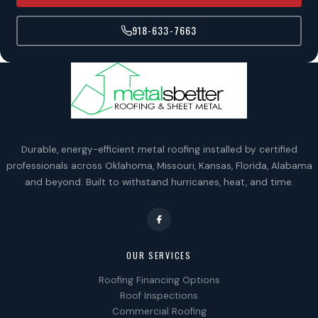
918-633-7663
Durable, energy-efficient metal roofing installed by certified
professionals across Oklahoma, Missouri, Kansas, Florida, Alabama
and beyond. Built to withstand hurricanes, heat, and time.
OUR SERVICES
Roofing Financing Options
Roof Inspections
Commercial Roofing