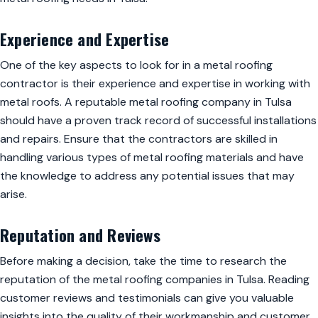
Experience and Expertise
One of the key aspects to look for in a metal roofing
contractor is their experience and expertise in working with
metal roofs. A reputable metal roofing company in Tulsa
should have a proven track record of successful installations
and repairs. Ensure that the contractors are skilled in
handling various types of metal roofing materials and have
the knowledge to address any potential issues that may
arise.
Reputation and Reviews
Before making a decision, take the time to research the
reputation of the metal roofing companies in Tulsa. Reading
customer reviews and testimonials can give you valuable
insights into the quality of their workmanship and customer