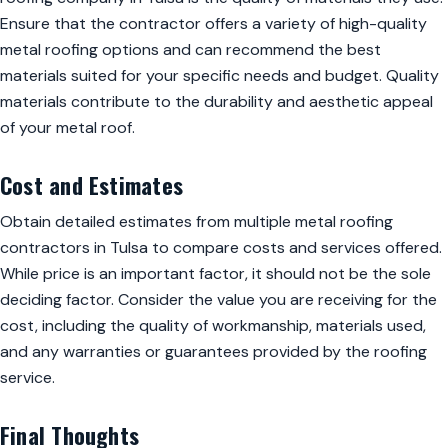
Ensure that the contractor offers a variety of high-quality
metal roofing options and can recommend the best
materials suited for your specific needs and budget. Quality
materials contribute to the durability and aesthetic appeal
of your metal roof.
Cost and Estimates
Obtain detailed estimates from multiple metal roofing
contractors in Tulsa to compare costs and services offered.
While price is an important factor, it should not be the sole
deciding factor. Consider the value you are receiving for the
cost, including the quality of workmanship, materials used,
and any warranties or guarantees provided by the roofing
service.
Final Thoughts