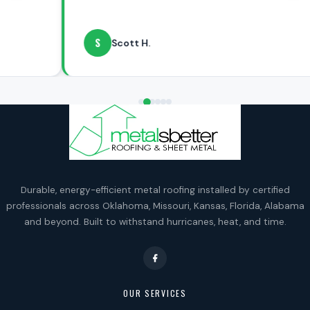
S
Scott H.
Durable, energy-efficient metal roofing installed by certified
professionals across Oklahoma, Missouri, Kansas, Florida, Alabama
and beyond. Built to withstand hurricanes, heat, and time.
OUR SERVICES