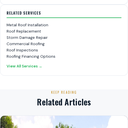
RELATED SERVICES
Metal Roof Installation
Roof Replacement
Storm Damage Repair
Commercial Roofing
Roof Inspections
Roofing Financing Options
View All Services →
KEEP READING
Related Articles