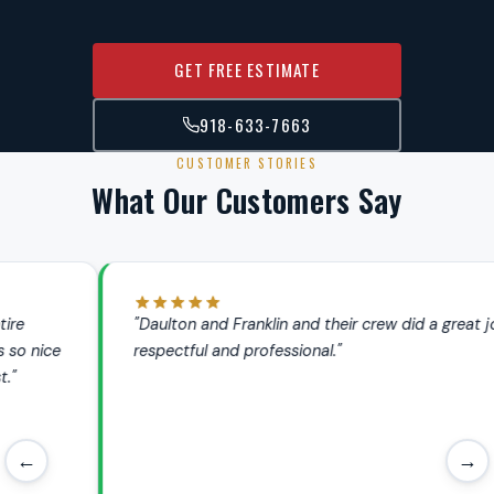
GET FREE ESTIMATE
918-633-7663
CUSTOMER STORIES
What Our Customers Say
"Daulton and Franklin and their crew did a great job. Very
respectful and professional."
←
→