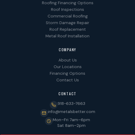
Roofing Financing Options
Roof Inspections
Commercial Roofing
Storm Damage Repair
Roof Replacement
Metal Roof Installation
COMPANY
About Us
Our Locations
Financing Options
Contact Us
CONTACT
918-633-7663
info@metalsbetter.com
Mon–Fri 7am–6pm
Sat 8am–2pm