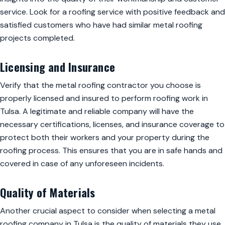
service. Look for a roofing service with positive feedback and
satisfied customers who have had similar metal roofing
projects completed.
Licensing and Insurance
Verify that the metal roofing contractor you choose is
properly licensed and insured to perform roofing work in
Tulsa. A legitimate and reliable company will have the
necessary certifications, licenses, and insurance coverage to
protect both their workers and your property during the
roofing process. This ensures that you are in safe hands and
covered in case of any unforeseen incidents.
Quality of Materials
Another crucial aspect to consider when selecting a metal
roofing company in Tulsa is the quality of materials they use.