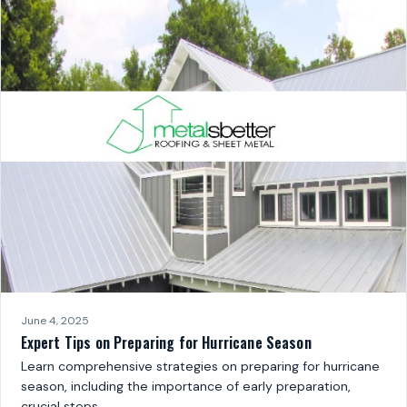
June 4, 2025
Expert Tips on Preparing for Hurricane Season
Learn comprehensive strategies on preparing for hurricane
season, including the importance of early preparation,
crucial steps…