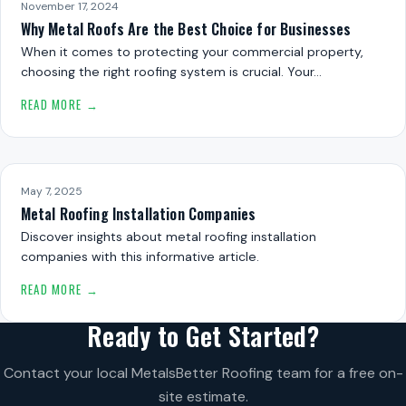
November 17, 2024
Why Metal Roofs Are the Best Choice for Businesses
When it comes to protecting your commercial property,
choosing the right roofing system is crucial. Your…
READ MORE →
May 7, 2025
Metal Roofing Installation Companies
Discover insights about metal roofing installation
companies with this informative article.
READ MORE →
Ready to Get Started?
Contact your local MetalsBetter Roofing team for a free on-
site estimate.