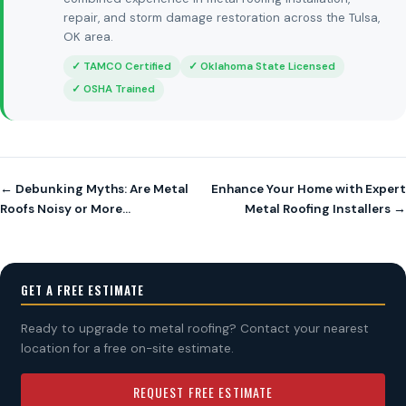
repair, and storm damage restoration across the Tulsa,
OK area.
✓ TAMCO Certified
✓ Oklahoma State Licensed
✓ OSHA Trained
← Debunking Myths: Are Metal
Enhance Your Home with Expert
Roofs Noisy or More…
Metal Roofing Installers →
GET A FREE ESTIMATE
Ready to upgrade to metal roofing? Contact your nearest
location for a free on-site estimate.
REQUEST FREE ESTIMATE