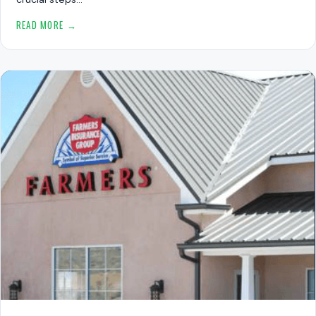
READ MORE →