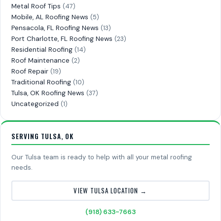
Metal Roof Tips
(47)
Mobile, AL Roofing News
(5)
Pensacola, FL Roofing News
(13)
Port Charlotte, FL Roofing News
(23)
Residential Roofing
(14)
Roof Maintenance
(2)
Roof Repair
(19)
Traditional Roofing
(10)
Tulsa, OK Roofing News
(37)
Uncategorized
(1)
SERVING TULSA, OK
Our Tulsa team is ready to help with all your metal roofing
needs.
VIEW TULSA LOCATION →
(918) 633-7663