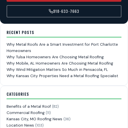
918-633-7663
RECENT POSTS
Why Metal Roofs Are a Smart Investment for Port Charlotte
Homeowners
Why Tulsa Homeowners Are Choosing Metal Roofing
Why Mobile, AL Homeowners Are Choosing Metal Roofing
Why Wind Mitigation Matters So Much in Pensacola, FL
Why Kansas City Properties Need a Metal Roofing Specialist
CATEGORIES
Benefits of a Metal Roof
(82)
Commercial Roofing
(11)
Kansas City, MO Roofing News
(36)
Location News
(103)