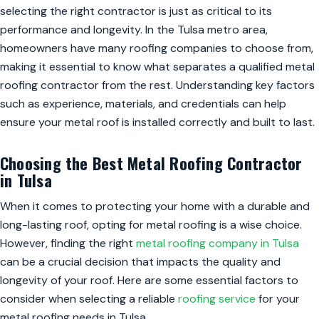
selecting the right contractor is just as critical to its
performance and longevity. In the Tulsa metro area,
homeowners have many roofing companies to choose from,
making it essential to know what separates a qualified metal
roofing contractor from the rest. Understanding key factors
such as experience, materials, and credentials can help
ensure your metal roof is installed correctly and built to last.
Choosing the Best Metal Roofing Contractor
in Tulsa
When it comes to protecting your home with a durable and
long-lasting roof, opting for metal roofing is a wise choice.
However, finding the right
metal roofing company in Tulsa
can be a crucial decision that impacts the quality and
longevity of your roof. Here are some essential factors to
consider when selecting a reliable
roofing service
for your
metal roofing needs in Tulsa.