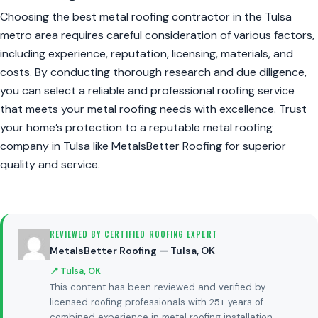
Choosing the best metal roofing contractor in the Tulsa
metro area requires careful consideration of various factors,
including experience, reputation, licensing, materials, and
costs. By conducting thorough research and due diligence,
you can select a reliable and professional roofing service
that meets your metal roofing needs with excellence. Trust
your home’s protection to a reputable metal roofing
company in Tulsa like MetalsBetter Roofing for superior
quality and service.
REVIEWED BY CERTIFIED ROOFING EXPERT
MetalsBetter Roofing — Tulsa, OK
📍 Tulsa, OK
This content has been reviewed and verified by
licensed roofing professionals with 25+ years of
combined experience in metal roofing installation,