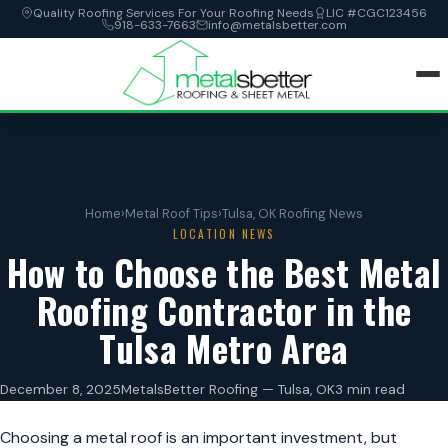
Quality Roofing Services For Your Roofing Needs
LIC #CGC123456
918-633-7663
info@metalsbetter.com
HOME
SERVICES
Home
›
Metal Roof Tips
›
Tulsa, OK Roofing News
LOCATION NEWS
LOCATIONS
How to Choose the Best Metal
Roofing Contractor in the
ABOUT
Tulsa Metro Area
CONTACT
December 8, 2025
MetalsBetter Roofing — Tulsa, OK
3 min read
Choosing a metal roof is an important investment, but