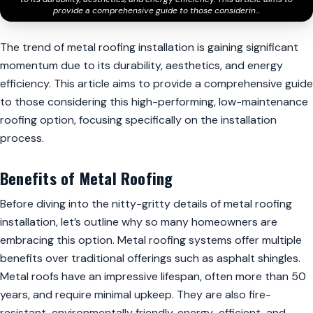
provide a comprehensive guide to those considerin...
The trend of metal roofing installation is gaining significant
momentum due to its durability, aesthetics, and energy
efficiency. This article aims to provide a comprehensive guide
to those considering this high-performing, low-maintenance
roofing option, focusing specifically on the installation
process.
Benefits of Metal Roofing
Before diving into the nitty-gritty details of metal roofing
installation, let’s outline why so many homeowners are
embracing this option. Metal roofing systems offer multiple
benefits over traditional offerings such as asphalt shingles.
Metal roofs have an impressive lifespan, often more than 50
years, and require minimal upkeep. They are also fire-
resistant, environmentally friendly, energy-efficient, and