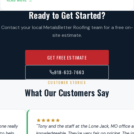
Ready to Get Started?
Contact your local MetalsBetter Roofing team for a free on-
site estimate.
GET FREE ESTIMATE
918-633-7663
CUSTOMER STORIES
What Our Customers Say
"Tony and the staff at the Lone Jack, MO office are very
knowledgeable. They're very fair on pricing. The jobs we