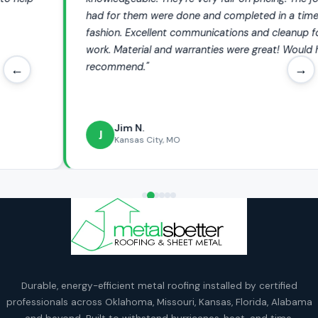
had for them were done and completed in a timely
fashion. Excellent communications and cleanup following
work. Material and warranties were great! Would highly
recommend."
←
→
Jim N.
J
Kansas City, MO
Durable, energy-efficient metal roofing installed by certified
professionals across Oklahoma, Missouri, Kansas, Florida, Alabama