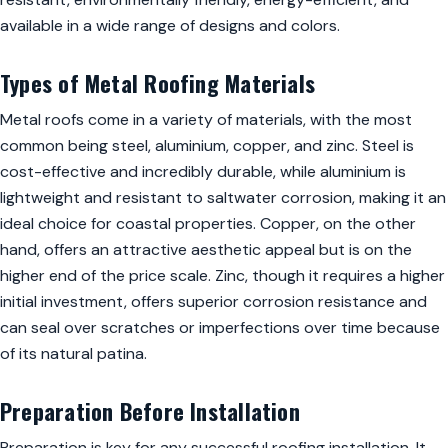
available in a wide range of designs and colors.
Types of Metal Roofing Materials
Metal roofs come in a variety of materials, with the most
common being steel, aluminium, copper, and zinc. Steel is
cost-effective and incredibly durable, while aluminium is
lightweight and resistant to saltwater corrosion, making it an
ideal choice for coastal properties. Copper, on the other
hand, offers an attractive aesthetic appeal but is on the
higher end of the price scale. Zinc, though it requires a higher
initial investment, offers superior corrosion resistance and
can seal over scratches or imperfections over time because
of its natural patina.
Preparation Before Installation
Preparation is key for any successful roofing installation. It