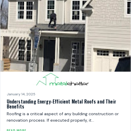
January 14, 2025
Understanding Energy-Efficient Metal Roofs and Their
Benefits
Roofing is a critical aspect of any building construction or
renovation process. If executed properly, it…
READ MORE →