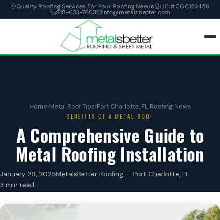
Quality Roofing Services For Your Roofing Needs
LIC #CGC123456
918-633-7663
info@metalsbetter.com
HOME
SERVICES
Home
›
Metal Roof Tips
›
Port Charlotte, FL Roofing News
BENEFITS OF A METAL ROOF
LOCATIONS
A Comprehensive Guide to
Metal Roofing Installation
ABOUT
January 29, 2025
MetalsBetter Roofing — Port Charlotte, FL
CONTACT
3 min read