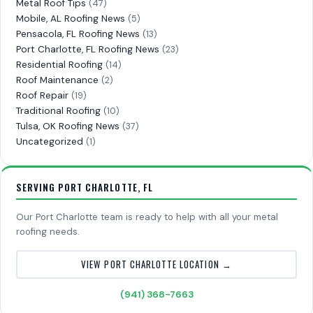
Metal Roof Tips
(47)
Mobile, AL Roofing News
(5)
Pensacola, FL Roofing News
(13)
Port Charlotte, FL Roofing News
(23)
Residential Roofing
(14)
Roof Maintenance
(2)
Roof Repair
(19)
Traditional Roofing
(10)
Tulsa, OK Roofing News
(37)
Uncategorized
(1)
SERVING PORT CHARLOTTE, FL
Our Port Charlotte team is ready to help with all your metal
roofing needs.
VIEW PORT CHARLOTTE LOCATION →
(941) 368-7663