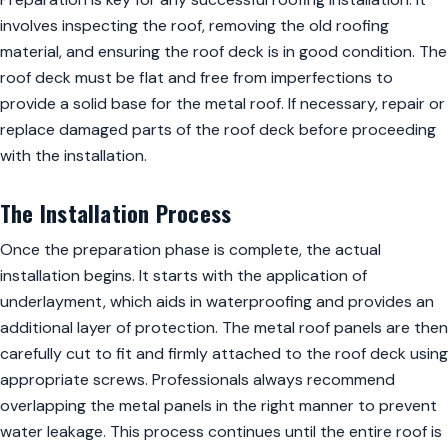
involves inspecting the roof, removing the old roofing
material, and ensuring the roof deck is in good condition. The
roof deck must be flat and free from imperfections to
provide a solid base for the metal roof. If necessary, repair or
replace damaged parts of the roof deck before proceeding
with the installation.
The Installation Process
Once the preparation phase is complete, the actual
installation begins. It starts with the application of
underlayment, which aids in waterproofing and provides an
additional layer of protection. The metal roof panels are then
carefully cut to fit and firmly attached to the roof deck using
appropriate screws. Professionals always recommend
overlapping the metal panels in the right manner to prevent
water leakage. This process continues until the entire roof is