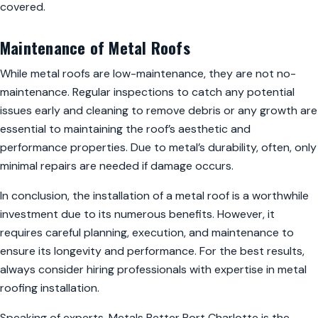
covered.
Maintenance of Metal Roofs
While metal roofs are low-maintenance, they are not no-
maintenance. Regular inspections to catch any potential
issues early and cleaning to remove debris or any growth are
essential to maintaining the roof’s aesthetic and
performance properties. Due to metal’s durability, often, only
minimal repairs are needed if damage occurs.
In conclusion, the installation of a metal roof is a worthwhile
investment due to its numerous benefits. However, it
requires careful planning, execution, and maintenance to
ensure its longevity and performance. For the best results,
always consider hiring professionals with expertise in metal
roofing installation.
Speaking of experts, Metals Better Port Charlotte is the