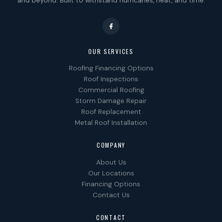
and beyond. Built to withstand hurricanes, heat, and time.
OUR SERVICES
Roofing Financing Options
Roof Inspections
Commercial Roofing
Storm Damage Repair
Roof Replacement
Metal Roof Installation
COMPANY
About Us
Our Locations
Financing Options
Contact Us
CONTACT