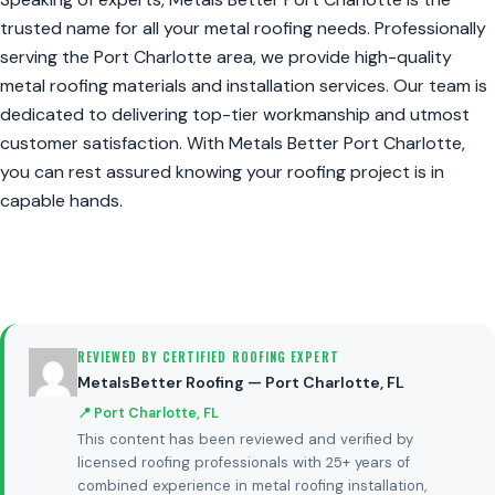
trusted name for all your metal roofing needs. Professionally
serving the Port Charlotte area, we provide high-quality
metal roofing materials and installation services. Our team is
dedicated to delivering top-tier workmanship and utmost
customer satisfaction. With Metals Better Port Charlotte,
you can rest assured knowing your roofing project is in
capable hands.
REVIEWED BY CERTIFIED ROOFING EXPERT
MetalsBetter Roofing — Port Charlotte, FL
📍 Port Charlotte, FL
This content has been reviewed and verified by
licensed roofing professionals with 25+ years of
combined experience in metal roofing installation,