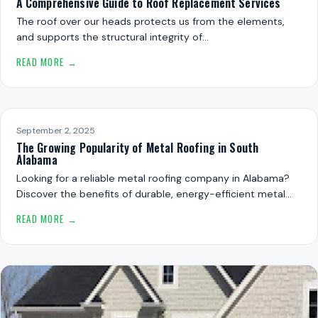
A Comprehensive Guide to Roof Replacement Services
The roof over our heads protects us from the elements,
and supports the structural integrity of…
READ MORE →
September 2, 2025
The Growing Popularity of Metal Roofing in South
Alabama
Looking for a reliable metal roofing company in Alabama?
Discover the benefits of durable, energy-efficient metal…
READ MORE →