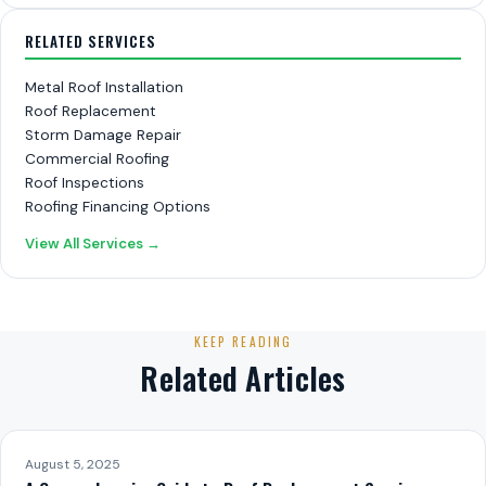
RELATED SERVICES
Metal Roof Installation
Roof Replacement
Storm Damage Repair
Commercial Roofing
Roof Inspections
Roofing Financing Options
View All Services →
KEEP READING
Related Articles
August 5, 2025