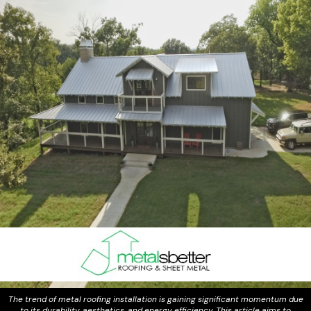
The trend of metal roofing installation is gaining significant momentum due
to its durability, aesthetics, and energy efficiency. This article aims to