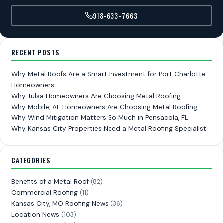
918-633-7663
RECENT POSTS
Why Metal Roofs Are a Smart Investment for Port Charlotte
Homeowners
Why Tulsa Homeowners Are Choosing Metal Roofing
Why Mobile, AL Homeowners Are Choosing Metal Roofing
Why Wind Mitigation Matters So Much in Pensacola, FL
Why Kansas City Properties Need a Metal Roofing Specialist
CATEGORIES
Benefits of a Metal Roof
(82)
Commercial Roofing
(11)
Kansas City, MO Roofing News
(36)
Location News
(103)