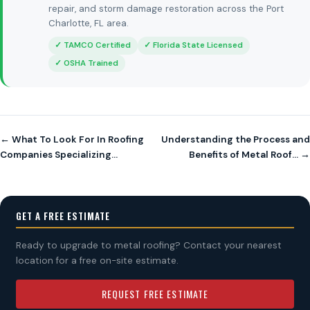
repair, and storm damage restoration across the Port
Charlotte, FL area.
✓ TAMCO Certified
✓ Florida State Licensed
✓ OSHA Trained
← What To Look For In Roofing
Understanding the Process and
Companies Specializing…
Benefits of Metal Roof… →
GET A FREE ESTIMATE
Ready to upgrade to metal roofing? Contact your nearest
location for a free on-site estimate.
REQUEST FREE ESTIMATE