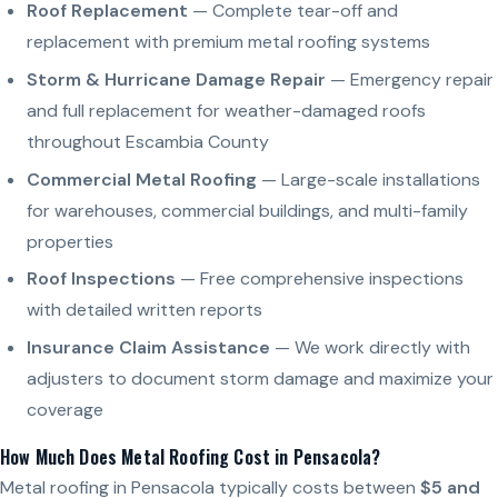
Roof Replacement
— Complete tear-off and
replacement with premium metal roofing systems
Storm & Hurricane Damage Repair
— Emergency repair
and full replacement for weather-damaged roofs
throughout Escambia County
Commercial Metal Roofing
— Large-scale installations
for warehouses, commercial buildings, and multi-family
properties
Roof Inspections
— Free comprehensive inspections
with detailed written reports
Insurance Claim Assistance
— We work directly with
adjusters to document storm damage and maximize your
coverage
How Much Does Metal Roofing Cost in Pensacola?
Metal roofing in Pensacola typically costs between
$5 and