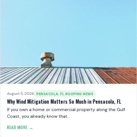
August 5, 2026
PENSACOLA, FL ROOFING NEWS
Why Wind Mitigation Matters So Much in Pensacola, FL
If you own a home or commercial property along the Gulf
Coast, you already know that…
READ MORE →