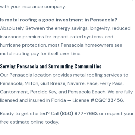
with your insurance company.
Is metal roofing a good investment in Pensacola?
Absolutely. Between the energy savings, longevity, reduced
insurance premiums for impact-rated systems, and
hurricane protection, most Pensacola homeowners see
metal roofing pay for itself over time.
Serving Pensacola and Surrounding Communities
Our Pensacola location provides metal roofing services to
Pensacola, Milton, Gulf Breeze, Navarre, Pace, Ferry Pass,
Cantonment, Perdido Key, and Pensacola Beach. We are fully
licensed and insured in Florida — License
#CGC123456
.
Ready to get started? Call
(850) 977-7663
or request your
free estimate online today.