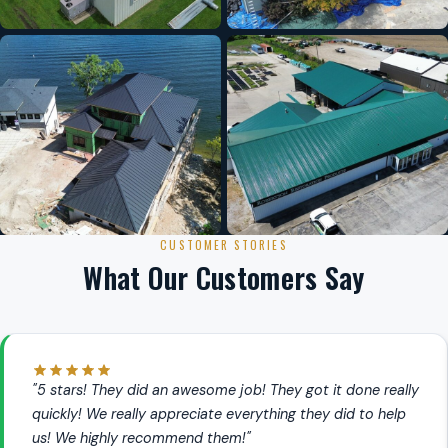
CUSTOMER STORIES
What Our Customers Say
"5 stars! They did an awesome job! They got it done really
quickly! We really appreciate everything they did to help
us! We highly recommend them!"