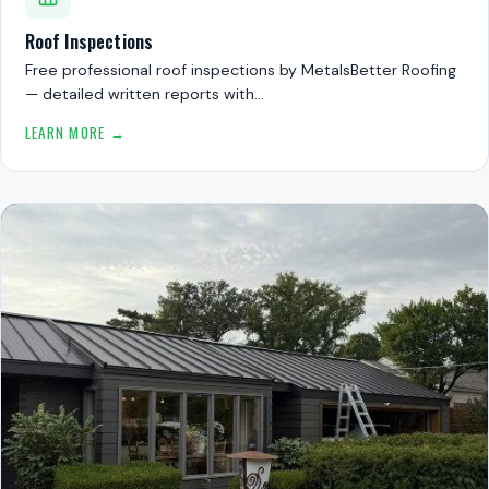
Roof Inspections
Free professional roof inspections by MetalsBetter Roofing
— detailed written reports with…
LEARN MORE →