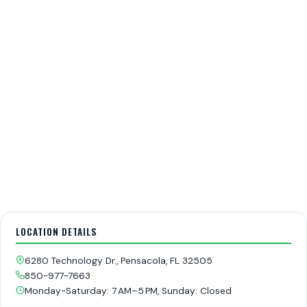
LOCATION DETAILS
6280 Technology Dr., Pensacola, FL 32505
850-977-7663
Monday-Saturday: 7 AM–5 PM, Sunday: Closed