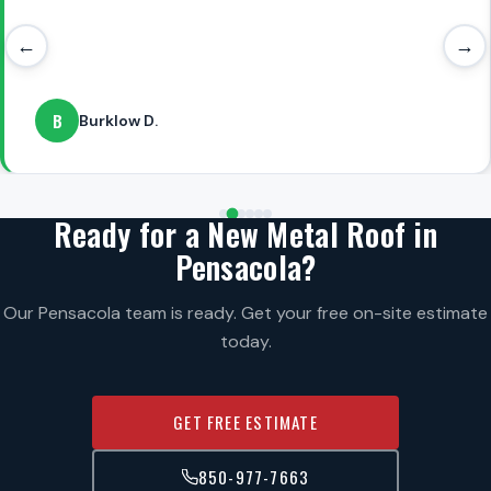
←
→
B
Burklow D.
Ready for a New Metal Roof in
Pensacola?
Our Pensacola team is ready. Get your free on-site estimate
today.
GET FREE ESTIMATE
850-977-7663