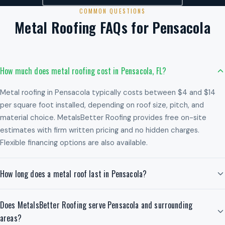
COMMON QUESTIONS
Metal Roofing FAQs for Pensacola
How much does metal roofing cost in Pensacola, FL?
Metal roofing in Pensacola typically costs between $4 and $14
per square foot installed, depending on roof size, pitch, and
material choice. MetalsBetter Roofing provides free on-site
estimates with firm written pricing and no hidden charges.
Flexible financing options are also available.
How long does a metal roof last in Pensacola?
Does MetalsBetter Roofing serve Pensacola and surrounding
areas?