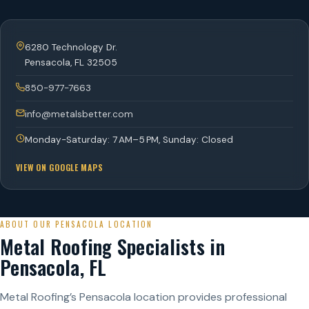
6280 Technology Dr.
Pensacola
,
FL
32505
850-977-7663
info@metalsbetter.com
Monday-Saturday: 7 AM–5 PM, Sunday: Closed
VIEW ON GOOGLE MAPS
ABOUT OUR PENSACOLA LOCATION
Metal Roofing Specialists in
Pensacola, FL
Metal Roofing’s Pensacola location provides professional