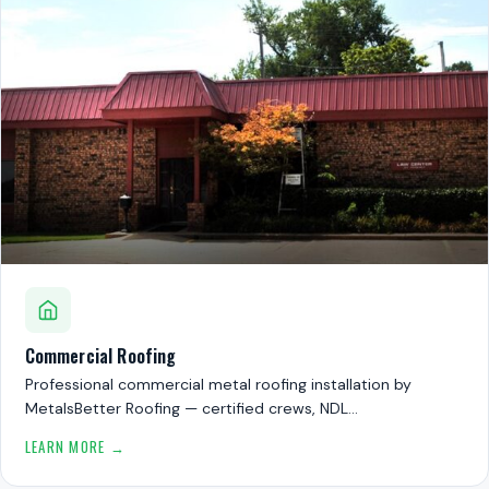
Commercial Roofing
Professional commercial metal roofing installation by
MetalsBetter Roofing — certified crews, NDL…
LEARN MORE →