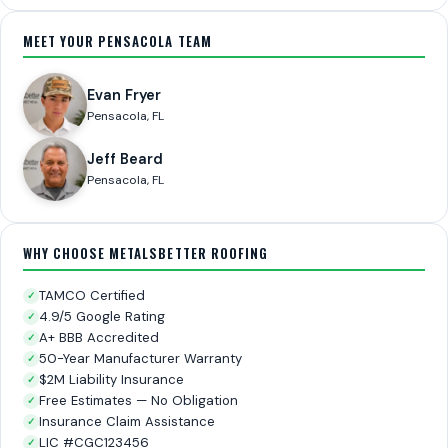
MEET YOUR PENSACOLA TEAM
Evan Fryer
Pensacola, FL
Jeff Beard
Pensacola, FL
WHY CHOOSE METALSBETTER ROOFING
TAMCO Certified
✓
4.9/5 Google Rating
✓
A+ BBB Accredited
✓
50-Year Manufacturer Warranty
✓
$2M Liability Insurance
✓
Free Estimates — No Obligation
✓
Insurance Claim Assistance
✓
LIC #CGC123456
✓