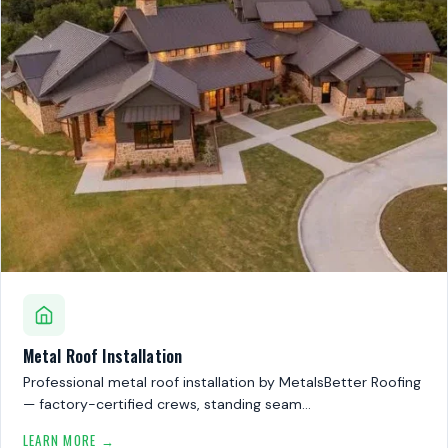
Metal Roof Installation
Professional metal roof installation by MetalsBetter Roofing
— factory-certified crews, standing seam…
LEARN MORE →