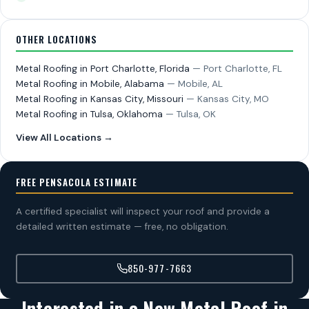
OTHER LOCATIONS
Metal Roofing in Port Charlotte, Florida
— Port Charlotte, FL
Metal Roofing in Mobile, Alabama
— Mobile, AL
Metal Roofing in Kansas City, Missouri
— Kansas City, MO
Metal Roofing in Tulsa, Oklahoma
— Tulsa, OK
View All Locations →
FREE PENSACOLA ESTIMATE
A certified specialist will inspect your roof and provide a
detailed written estimate — free, no obligation.
850-977-7663
Interested in a New Metal Roof in