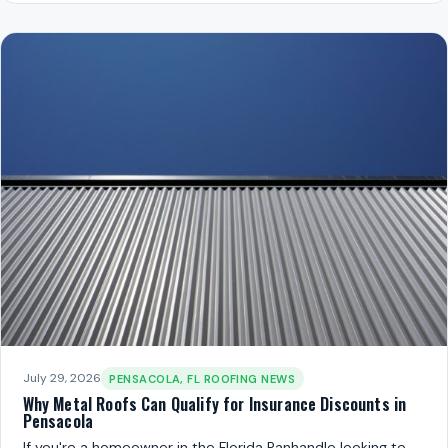
July 29, 2026
PENSACOLA, FL ROOFING NEWS
Why Metal Roofs Can Qualify for Insurance Discounts in
Pensacola
If you're a homeowner in the Florida Panhandle looking to