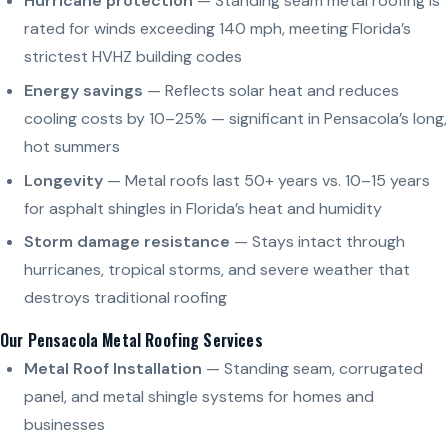
Hurricane protection
— Standing seam metal roofing is
rated for winds exceeding 140 mph, meeting Florida’s
strictest HVHZ building codes
Energy savings
— Reflects solar heat and reduces
cooling costs by 10–25% — significant in Pensacola’s long,
hot summers
Longevity
— Metal roofs last 50+ years vs. 10–15 years
for asphalt shingles in Florida’s heat and humidity
Storm damage resistance
— Stays intact through
hurricanes, tropical storms, and severe weather that
destroys traditional roofing
Our Pensacola Metal Roofing Services
Metal Roof Installation
— Standing seam, corrugated
panel, and metal shingle systems for homes and
businesses