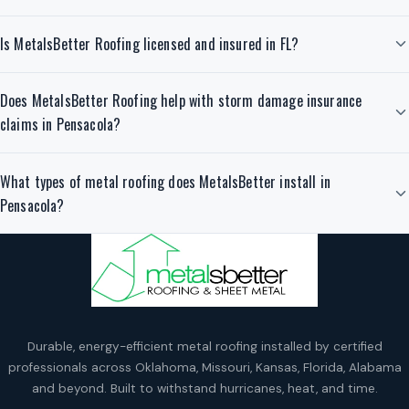
Is MetalsBetter Roofing licensed and insured in FL?
Does MetalsBetter Roofing help with storm damage insurance
claims in Pensacola?
What types of metal roofing does MetalsBetter install in
Pensacola?
Durable, energy-efficient metal roofing installed by certified
professionals across Oklahoma, Missouri, Kansas, Florida, Alabama
and beyond. Built to withstand hurricanes, heat, and time.