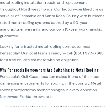
metal roofing installation, repair, and replacement
throughout Northwest Florida. Our factory-certified crews
serve all of Escambia and Santa Rosa County with hurricane-
rated metal roofing systems backed by a 50-year
manufacturer warranty and our own 10-year workmanship
guarantee.
Looking for a trusted metal roofing contractor near
Pensacola? Our local team is ready — call
(850) 977-7663
for a free on-site estimate with no obligation.
Why Pensacola Homeowners Are Switching to Metal Roofing
Pensacola’s Gulf Coast location makes it one of the most
demanding environments for roofing in the country. Metal
roofing outperforms asphalt shingles in every condition
Northwest Florida throws at it: