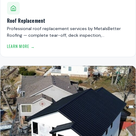
Roof Replacement
Professional roof replacement services by MetalsBetter
Roofing — complete tear-off, deck inspection,…
LEARN MORE →