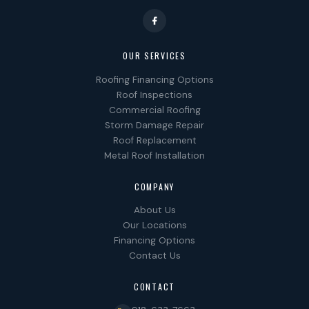
OUR SERVICES
Roofing Financing Options
Roof Inspections
Commercial Roofing
Storm Damage Repair
Roof Replacement
Metal Roof Installation
COMPANY
About Us
Our Locations
Financing Options
Contact Us
CONTACT