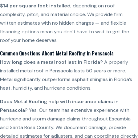
$14 per square foot installed
, depending on roof
complexity, pitch, and material choice. We provide firm
written estimates with no hidden charges — and flexible
financing options mean you don’t have to wait to get the
roof your home deserves.
Common Questions About Metal Roofing in Pensacola
How long does a metal roof last in Florida?
A properly
installed metal roof in Pensacola lasts 50 years or more.
Metal significantly outperforms asphalt shingles in Florida’s
heat, humidity, and hurricane conditions.
Does Metal Roofing help with insurance claims in
Pensacola?
Yes. Our team has extensive experience with
hurricane and storm damage claims throughout Escambia
and Santa Rosa County. We document damage, provide
detailed estimates for adjusters, and can coordinate directly