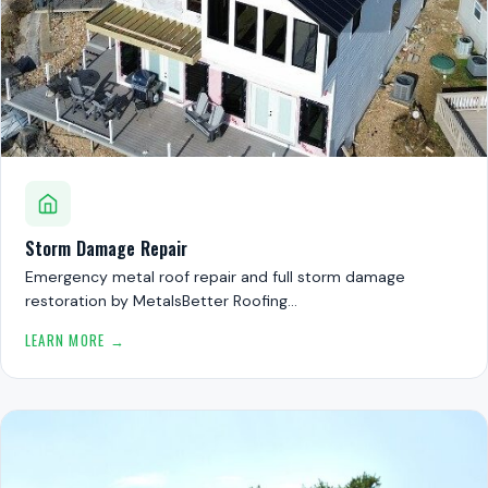
Storm Damage Repair
Emergency metal roof repair and full storm damage
restoration by MetalsBetter Roofing…
LEARN MORE →