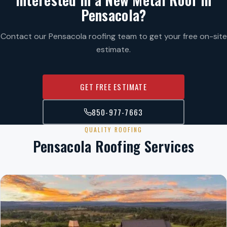
Pensacola?
Contact our Pensacola roofing team to get your free on-site
estimate.
GET FREE ESTIMATE
850-977-7663
QUALITY ROOFING
Pensacola Roofing Services