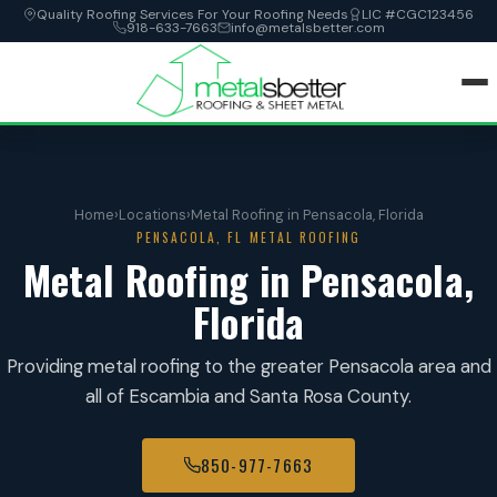
Quality Roofing Services For Your Roofing Needs
LIC #CGC123456
918-633-7663
info@metalsbetter.com
HOME
Home
›
Locations
›
Metal Roofing in Pensacola, Florida
SERVICES
PENSACOLA, FL METAL ROOFING
Metal Roofing in Pensacola,
LOCATIONS
Florida
ABOUT
Providing metal roofing to the greater Pensacola area and
all of Escambia and Santa Rosa County.
CONTACT
850-977-7663