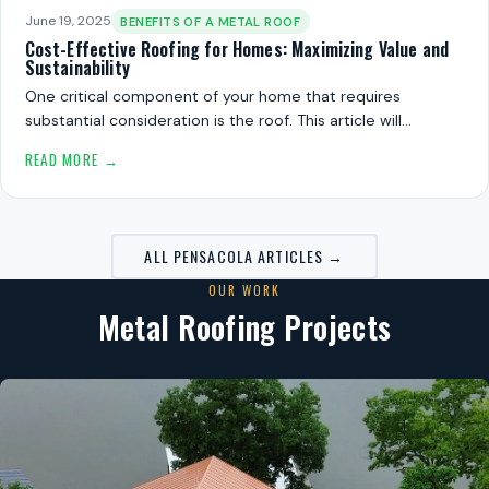
June 19, 2025
BENEFITS OF A METAL ROOF
Cost-Effective Roofing for Homes: Maximizing Value and
Sustainability
One critical component of your home that requires
substantial consideration is the roof. This article will…
READ MORE →
ALL PENSACOLA ARTICLES →
OUR WORK
Metal Roofing Projects