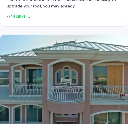
upgrade your roof, you may already…
READ MORE →