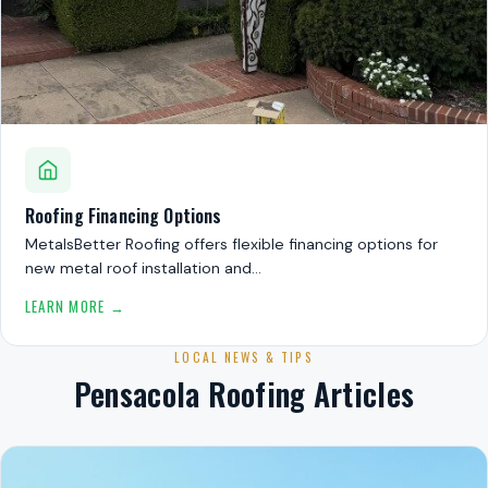
Roofing Financing Options
MetalsBetter Roofing offers flexible financing options for
new metal roof installation and…
LEARN MORE →
LOCAL NEWS & TIPS
Pensacola Roofing Articles