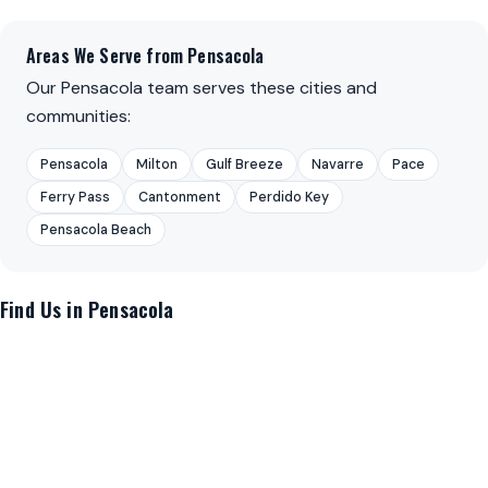
Areas We Serve from Pensacola
Our Pensacola team serves these cities and
communities:
Pensacola
Milton
Gulf Breeze
Navarre
Pace
Ferry Pass
Cantonment
Perdido Key
Pensacola Beach
Find Us in Pensacola